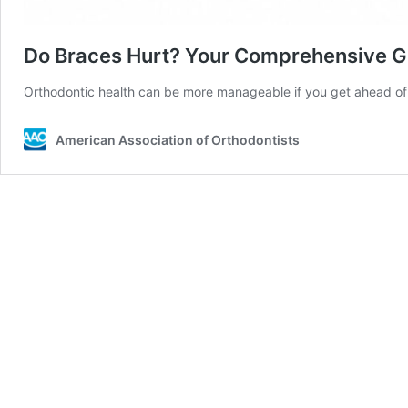
Do Braces Hurt? Your Comprehensive G
Orthodontic health can be more manageable if you get ahead of 
American Association of Orthodontists