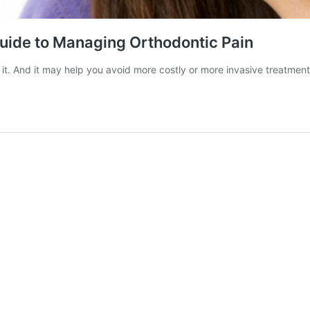
uide to Managing Orthodontic Pain
it. And it may help you avoid more costly or more invasive treatmen