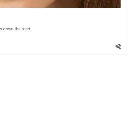
ts down the road.