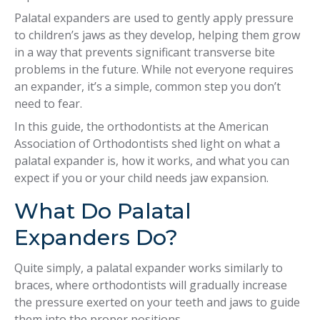
Palatal expanders are used to gently apply pressure
to children’s jaws as they develop, helping them grow
in a way that prevents significant transverse bite
problems in the future. While not everyone requires
an expander, it’s a simple, common step you don’t
need to fear.
In this guide, the orthodontists at the American
Association of Orthodontists shed light on what a
palatal expander is, how it works, and what you can
expect if you or your child needs jaw expansion.
What Do Palatal
Expanders Do?
Quite simply, a palatal expander works similarly to
braces, where orthodontists will gradually increase
the pressure exerted on your teeth and jaws to guide
them into the proper positions.