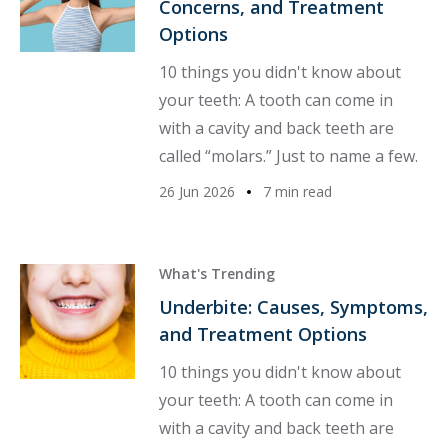
Concerns, and Treatment
Options
10 things you didn't know about
your teeth: A tooth can come in
with a cavity and back teeth are
called “molars.” Just to name a few.
26 Jun 2026
7 min read
What's Trending
Underbite: Causes, Symptoms,
and Treatment Options
10 things you didn't know about
your teeth: A tooth can come in
with a cavity and back teeth are