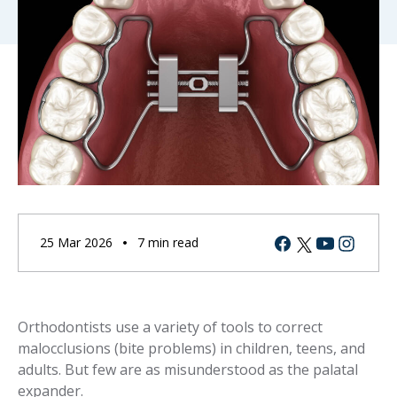
Facebook
Youtube
Instagram
Twitter
25 Mar 2026
7 min read
Orthodontists use a variety of tools to correct
malocclusions (bite problems) in children, teens, and
adults. But few are as misunderstood as the palatal
expander.