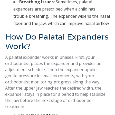
Breathing Issues:
Sometimes, palatal
expanders are prescribed when a child has
trouble breathing. The expander widens the nasal
floor and the jaw, which can improve nasal airflow.
How Do Palatal Expanders
Work?
A palatal expander works in phases. First, your
orthodontist places the expander and provides an
adjustment schedule. Then the expander applies
gentle pressure in small increments, with your
orthodontist monitoring progress along the way.
After the upper jaw reaches the desired width, the
expander stays in place for a period to help stabilize
the jaw before the next stage of orthodontic
treatment.