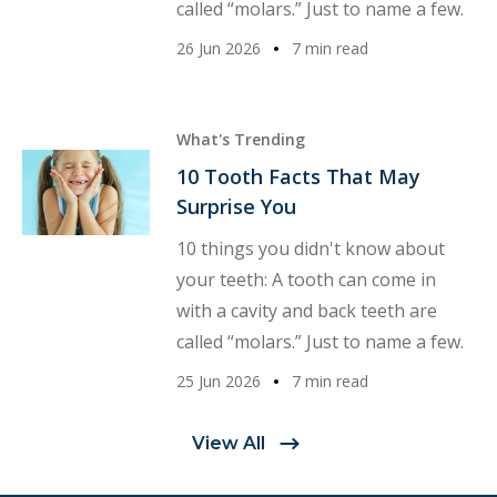
called “molars.” Just to name a few.
26 Jun 2026
7 min read
What's Trending
10 Tooth Facts That May
Surprise You
10 things you didn't know about
your teeth: A tooth can come in
with a cavity and back teeth are
called “molars.” Just to name a few.
25 Jun 2026
7 min read
View All