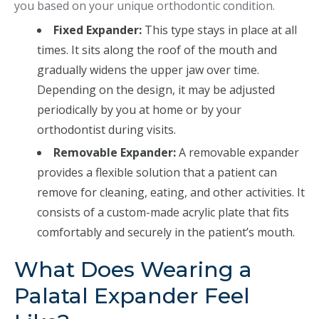
you based on your unique orthodontic condition.
Fixed Expander:
This type stays in place at all
times. It sits along the roof of the mouth and
gradually widens the upper jaw over time.
Depending on the design, it may be adjusted
periodically by you at home or by your
orthodontist during visits.
Removable Expander:
A removable expander
provides a flexible solution that a patient can
remove for cleaning, eating, and other activities. It
consists of a custom-made acrylic plate that fits
comfortably and securely in the patient’s mouth.
What Does Wearing a
Palatal Expander Feel