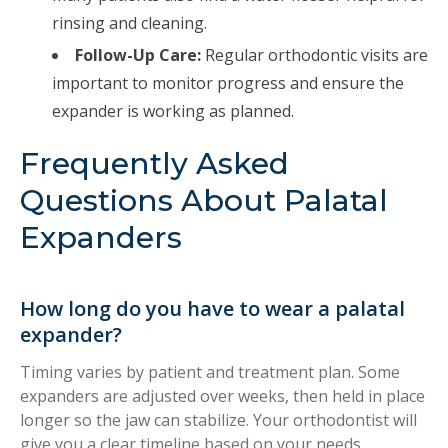
rinsing and cleaning.
Follow-Up Care:
Regular orthodontic visits are
important to monitor progress and ensure the
expander is working as planned.
Frequently Asked
Questions About Palatal
Expanders
How long do you have to wear a palatal
expander?
Timing varies by patient and treatment plan. Some
expanders are adjusted over weeks, then held in place
longer so the jaw can stabilize. Your orthodontist will
give you a clear timeline based on your needs.