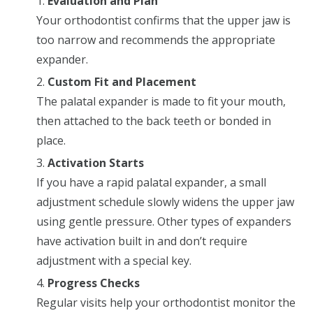
Evaluation and Plan
Your orthodontist confirms that the upper jaw is
too narrow and recommends the appropriate
expander.
Custom Fit and Placement
The palatal expander is made to fit your mouth,
then attached to the back teeth or bonded in
place.
Activation Starts
If you have a rapid palatal expander, a small
adjustment schedule slowly widens the upper jaw
using gentle pressure. Other types of expanders
have activation built in and don’t require
adjustment with a special key.
Progress Checks
Regular visits help your orthodontist monitor the