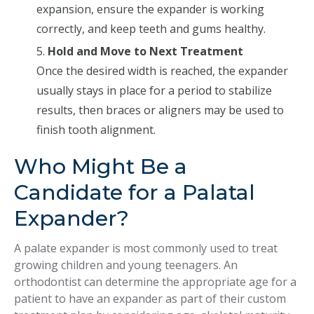
expansion, ensure the expander is working
correctly, and keep teeth and gums healthy.
Hold and Move to Next Treatment
Once the desired width is reached, the expander
usually stays in place for a period to stabilize
results, then braces or aligners may be used to
finish tooth alignment.
Who Might Be a
Candidate for a Palatal
Expander?
A palate expander is most commonly used to treat
growing children and young teenagers. An
orthodontist can determine the appropriate age for a
patient to have an expander as part of their custom