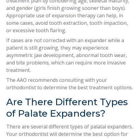
treatment plan by considering age, skeletal maturity,
and gender (girls finish growing sooner than boys).
Appropriate use of expansion therapy can help, in
some cases, avoid tooth extraction, tooth impaction,
or excessive tooth flaring.
If cases are not corrected with an expander while a
patient is still growing, they may experience
asymmetric jaw development, abnormal tooth wear,
and bite problems, which can require more invasive
treatment.
The AAO recommends consulting with your
orthodontist to determine the best treatment options.
Are There Different Types
of Palate Expanders?
There are several different types of palatal expanders.
Your orthodontist will determine the best option for