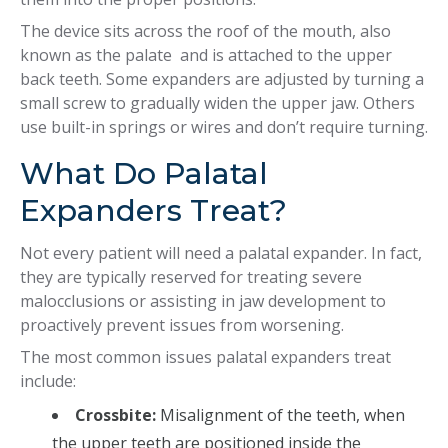
The device sits across the roof of the mouth, also
known as the palate and is attached to the upper
back teeth. Some expanders are adjusted by turning a
small screw to gradually widen the upper jaw. Others
use built-in springs or wires and don’t require turning.
What Do Palatal
Expanders Treat?
Not every patient will need a palatal expander. In fact,
they are typically reserved for treating severe
malocclusions or assisting in jaw development to
proactively prevent issues from worsening.
The most common issues palatal expanders treat
include:
Crossbite:
Misalignment of the teeth, when
the upper teeth are positioned inside the