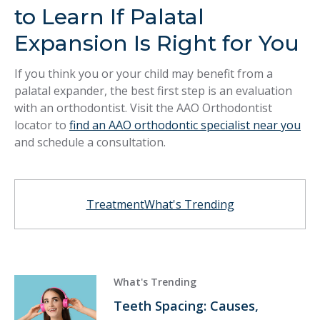
to Learn If Palatal
Expansion Is Right for You
If you think you or your child may benefit from a
palatal expander, the best first step is an evaluation
with an orthodontist. Visit the AAO Orthodontist
locator to
find an AAO orthodontic specialist near you
and schedule a consultation.
Treatment
What's Trending
What's Trending
Teeth Spacing: Causes,