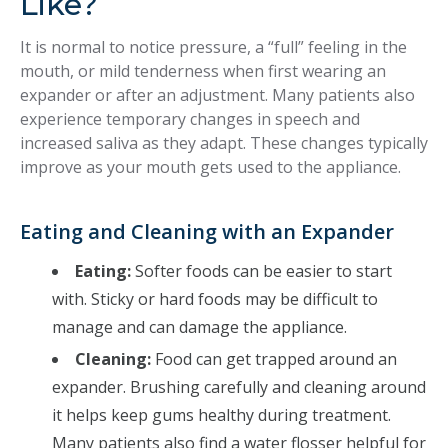
Like?
It is normal to notice pressure, a “full” feeling in the
mouth, or mild tenderness when first wearing an
expander or after an adjustment. Many patients also
experience temporary changes in speech and
increased saliva as they adapt. These changes typically
improve as your mouth gets used to the appliance.
Eating and Cleaning with an Expander
Eating:
Softer foods can be easier to start
with. Sticky or hard foods may be difficult to
manage and can damage the appliance.
Cleaning:
Food can get trapped around an
expander. Brushing carefully and cleaning around
it helps keep gums healthy during treatment.
Many patients also find a water flosser helpful for