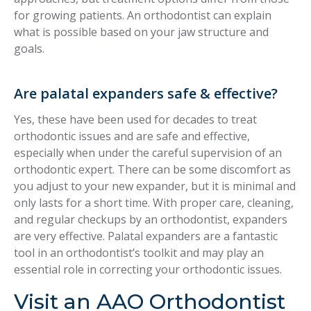
for growing patients. An orthodontist can explain
what is possible based on your jaw structure and
goals.
Are palatal expanders safe & effective?
Yes, these have been used for decades to treat
orthodontic issues and are safe and effective,
especially when under the careful supervision of an
orthodontic expert. There can be some discomfort as
you adjust to your new expander, but it is minimal and
only lasts for a short time. With proper care, cleaning,
and regular checkups by an orthodontist, expanders
are very effective. Palatal expanders are a fantastic
tool in an orthodontist’s toolkit and may play an
essential role in correcting your orthodontic issues.
Visit an AAO Orthodontist