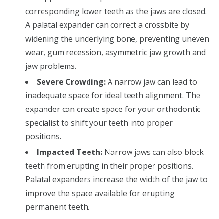
corresponding lower teeth as the jaws are closed.
A palatal expander can correct a crossbite by
widening the underlying bone, preventing uneven
wear, gum recession, asymmetric jaw growth and
jaw problems.
Severe Crowding:
A narrow jaw can lead to
inadequate space for ideal teeth alignment. The
expander can create space for your orthodontic
specialist to shift your teeth into proper
positions.
Impacted Teeth:
Narrow jaws can also block
teeth from erupting in their proper positions.
Palatal expanders increase the width of the jaw to
improve the space available for erupting
permanent teeth.