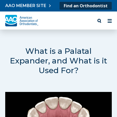
Skip to content
Find an Orthodontist
AAO MEMBER SITE
What is a Palatal
Expander, and What is it
Used For?