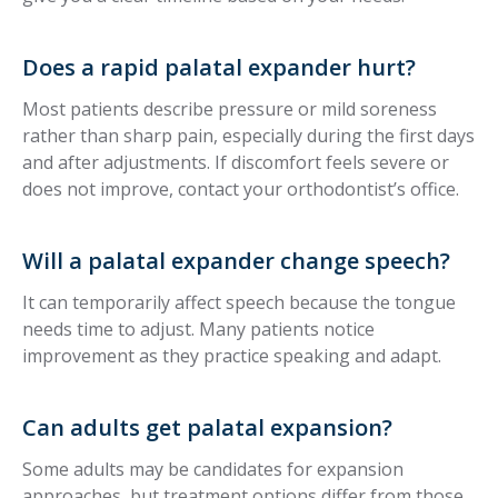
Does a rapid palatal expander hurt?
Most patients describe pressure or mild soreness
rather than sharp pain, especially during the first days
and after adjustments. If discomfort feels severe or
does not improve, contact your orthodontist’s office.
Will a palatal expander change speech?
It can temporarily affect speech because the tongue
needs time to adjust. Many patients notice
improvement as they practice speaking and adapt.
Can adults get palatal expansion?
Some adults may be candidates for expansion
approaches, but treatment options differ from those