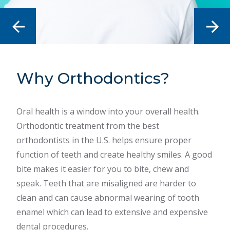
Why Orthodontics?
Common Problems
How to Choose The
Right Orthodontist
Oral health is a window into your overall health.
There are a handful of common tooth, mouth and
Orthodontic treatment from the best
jaw problems that require orthodontic care. Some
There are a lot of treatment options available,
orthodontists in the U.S. helps ensure proper
of the most common problems include jaw pain,
from clear aligners to modern braces. They each
function of teeth and create healthy smiles. A good
crooked teeth, underbite, overbite, mouth
have their uses, but only an orthodontist has the
bite makes it easier for you to bite, chew and
breathing or speech difficulty. We recommend
specialized knowledge to identify and plan for all
speak. Teeth that are misaligned are harder to
seeking care the moment you or your child starts
the variables involved. Just as each smile is unique,
clean and can cause abnormal wearing of tooth
to experience these or other dental problems.
so is the treatment option. It’s important to choose
enamel which can lead to extensive and expensive
the right orthodontist who has the knowledge and
dental procedures.
Learn More