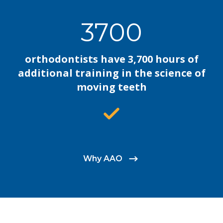
3700
orthodontists have 3,700 hours of
additional training in the science of
moving teeth
Why AAO