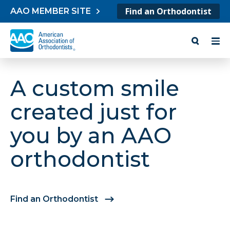
Skip to content
Find an Orthodontist
AAO MEMBER SITE
A custom smile
created just for
you by an AAO
orthodontist
Find an Orthodontist