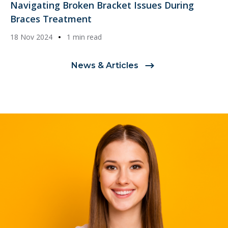
Navigating Broken Bracket Issues During
Braces Treatment
18 Nov 2024
1 min read
News & Articles