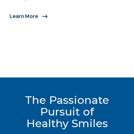
full range of tools to create a customized
treatment plan to address your orthodontic needs.
Learn More
Learn More
The Passionate
Pursuit of
Healthy Smiles