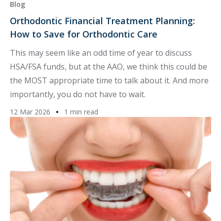
Blog
Orthodontic Financial Treatment Planning:
How to Save for Orthodontic Care
This may seem like an odd time of year to discuss
HSA/FSA funds, but at the AAO, we think this could be
the MOST appropriate time to talk about it. And more
importantly, you do not have to wait.
12 Mar 2026
1 min read