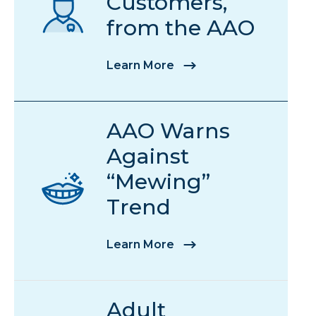
Customers,
from the AAO
Learn More
AAO Warns
Against
“Mewing”
Trend
Learn More
Adult