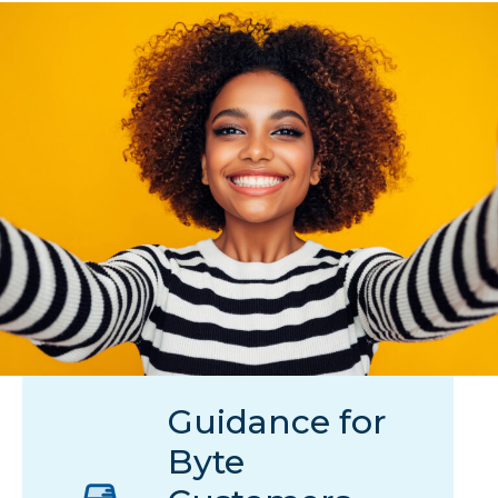
Guidance for
Byte