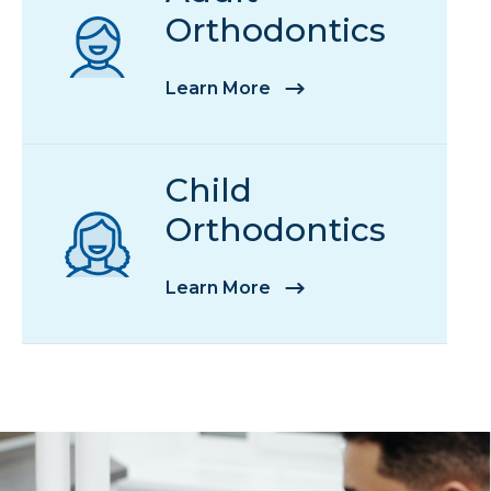
Orthodontics
Learn More
Child
Orthodontics
Learn More