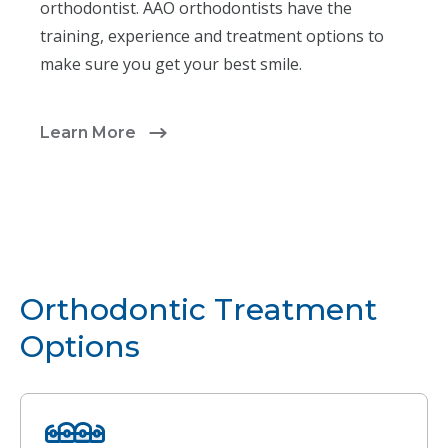
orthodontist. AAO orthodontists have the
training, experience and treatment options to
make sure you get your best smile.
Learn More
Orthodontic Treatment
Options