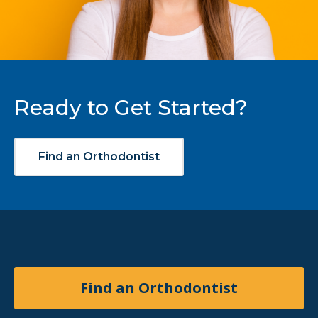
Ready to Get Started?
Find an Orthodontist
Find an Orthodontist