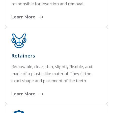
responsible for insertion and removal.
Learn More
Retainers
Removable, clear, thin, slightly flexible, and
made of a plastic-like material. They fit the
exact shape and placement of the teeth.
Learn More