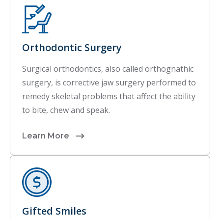
Orthodontic Surgery
Surgical orthodontics, also called orthognathic
surgery, is corrective jaw surgery performed to
remedy skeletal problems that affect the ability
to bite, chew and speak.
Learn More
Gifted Smiles