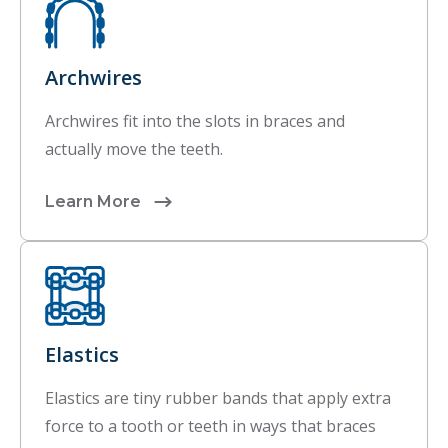
Archwires
Archwires fit into the slots in braces and
actually move the teeth.
Learn More
Elastics
Elastics are tiny rubber bands that apply extra
force to a tooth or teeth in ways that braces