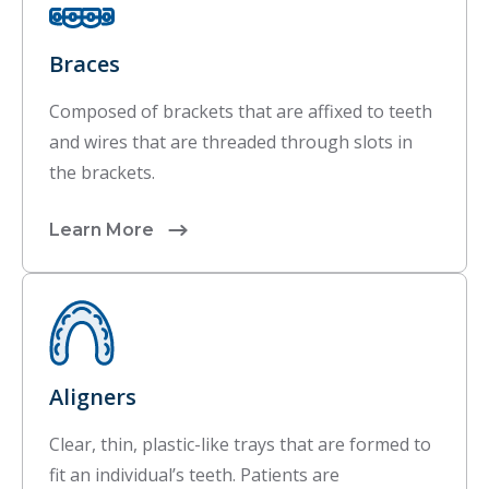
Braces
Composed of brackets that are affixed to teeth
and wires that are threaded through slots in
the brackets.
Learn More
Aligners
Clear, thin, plastic-like trays that are formed to
fit an individual’s teeth. Patients are