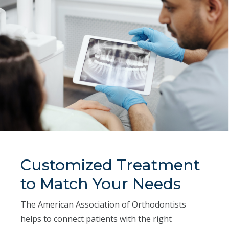
Customized Treatment
to Match Your Needs
The American Association of Orthodontists
helps to connect patients with the right