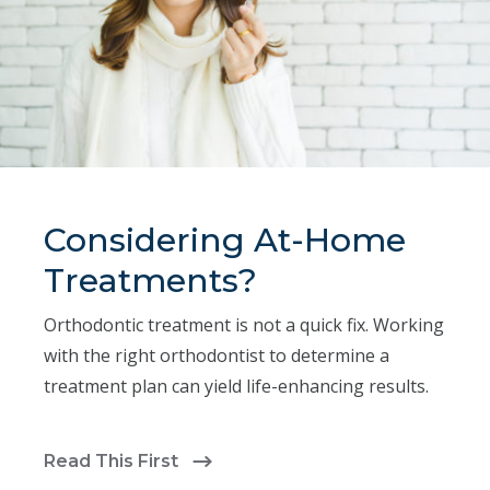
Considering At-Home
Treatments?
Orthodontic treatment is not a quick fix. Working
with the right orthodontist to determine a
treatment plan can yield life-enhancing results.
Read This First