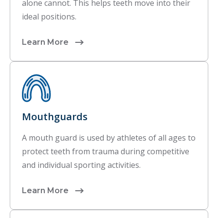
alone cannot. This helps teeth move into their
ideal positions.
Learn More
Mouthguards
A mouth guard is used by athletes of all ages to
protect teeth from trauma during competitive
and individual sporting activities.
Learn More