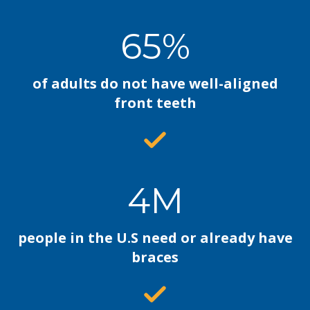
65%
of adults do not have well-aligned
front teeth
4M
people in the U.S need or already have
braces