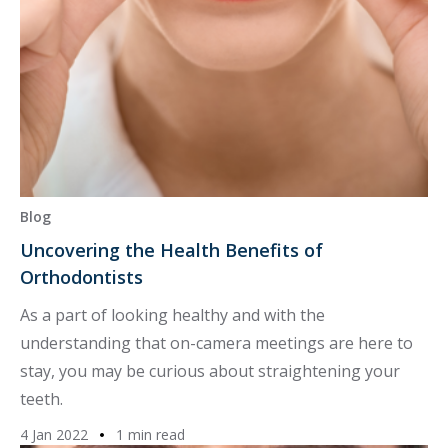
Blog
Uncovering the Health Benefits of
Orthodontists
As a part of looking healthy and with the
understanding that on-camera meetings are here to
stay, you may be curious about straightening your
teeth.
4 Jan 2022
1 min read