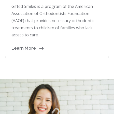
Gifted Smiles is a program of the American
Association of Orthodontists Foundation
(AAOF) that provides necessary orthodontic
treatments to children of families who lack
access to care.
Learn More