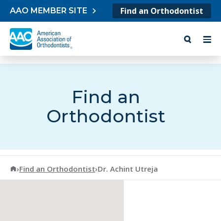
Skip to content
Find an Orthodontist
AAO MEMBER SITE
Find an
Orthodontist
American Association of Orthodontists
›
Find an Orthodontist
›
Dr. Achint Utreja