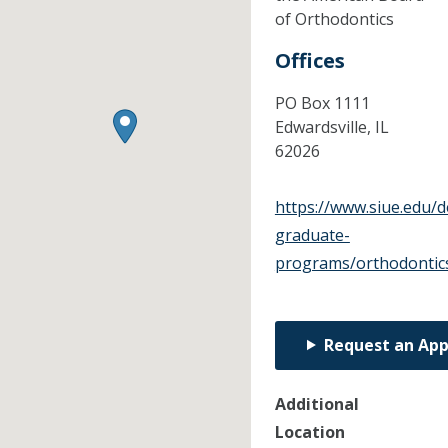
of Orthodontics
Offices
PO Box 1111
Edwardsville,
IL
62026
https://www.siue.edu/d
graduate-
programs/orthodontic
Request an Ap
Additional
Location