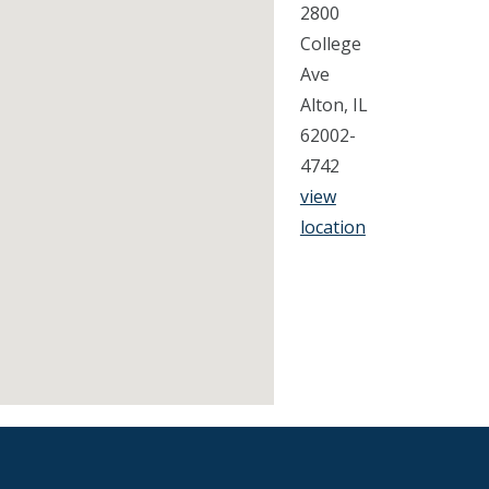
2800
College
Ave
Alton, IL
62002-
4742
view
location