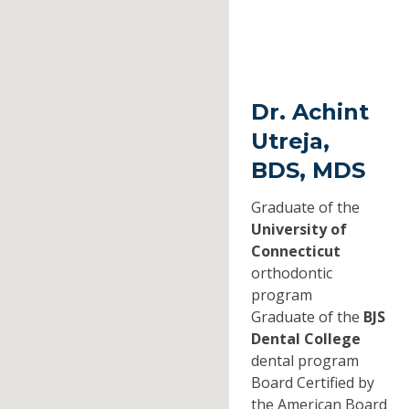
Dr. Achint
Utreja,
BDS, MDS
Graduate of the
University of
Connecticut
orthodontic
program
Graduate of the
BJS
Dental College
dental program
Board Certified by
the American Board