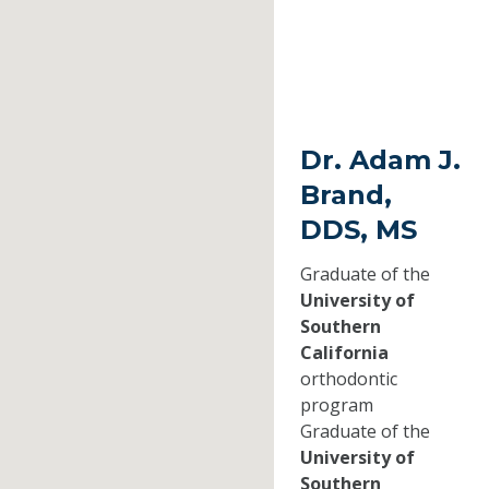
Dr. Adam J.
Brand,
DDS, MS
Graduate of the
University of
Southern
California
orthodontic
program
Graduate of the
University of
Southern