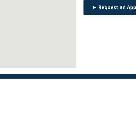
Request an Ap
Find an Orthodontist
Facebook
X
YouTube
Instagram