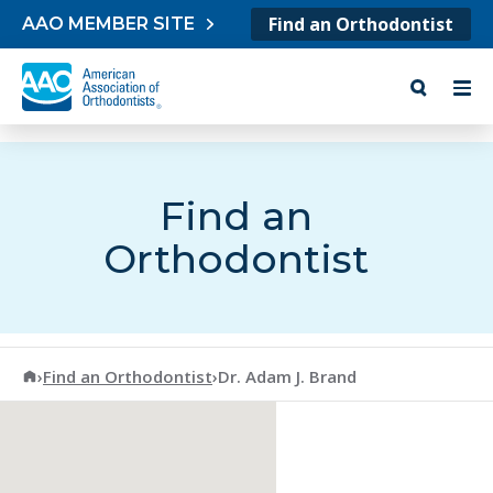
Skip to content
Find an Orthodontist
AAO MEMBER SITE
Find an
Orthodontist
American Association of Orthodontists
›
Find an Orthodontist
›
Dr. Adam J. Brand