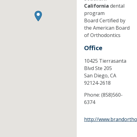
California
dental
program
Board Certified by
the American Board
of Orthodontics
Office
10425 Tierrasanta
Blvd Ste 205
San Diego,
CA
92124-2618
Phone:
(858)560-
6374
http://www.brandortho