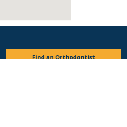
Find an Orthodontist
Facebook
X
YouTube
Instagram
© 2026
American Association of Orthodontists
. All
rights reserved.
Site by
Matchbox Design Group
.