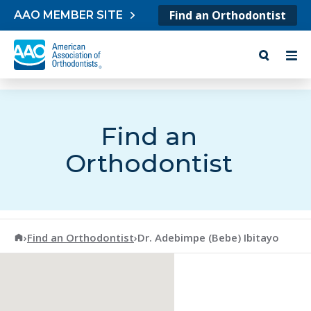
Skip to content
Find an Orthodontist
AAO MEMBER SITE
Find an
Orthodontist
American Association of Orthodontists
›
Find an Orthodontist
›
Dr. Adebimpe (Bebe) Ibitayo