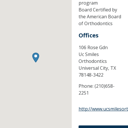
program
Board Certified by
the American Board
of Orthodontics
Offices
106 Rose Gdn
Uc Smiles
Orthodontics
Universal City,
TX
78148-3422
Phone:
(210)658-
2251
http://www.ucsmilesor