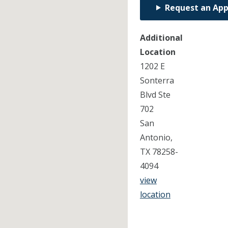
Request an Ap
Additional
Location
1202 E
Sonterra
Blvd Ste
702
San
Antonio,
TX 78258-
4094
view
location