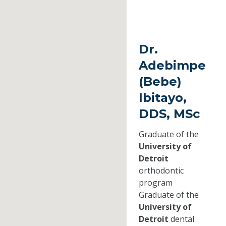
Dr.
Adebimpe
(Bebe)
Ibitayo,
DDS, MSc
Graduate of the
University of
Detroit
orthodontic
program
Graduate of the
University of
Detroit
dental