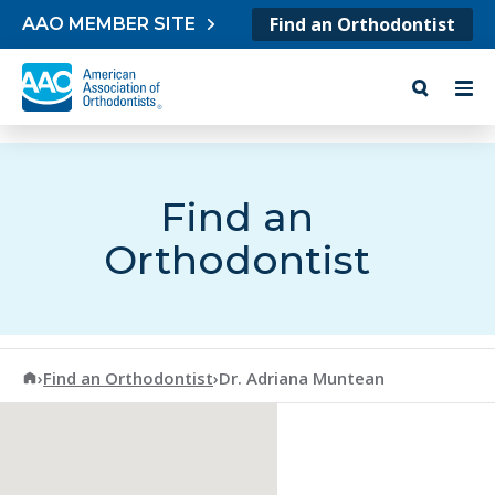
Skip to content
Find an Orthodontist
AAO MEMBER SITE
Find an
Orthodontist
American Association of Orthodontists
›
Find an Orthodontist
›
Dr. Adriana Muntean