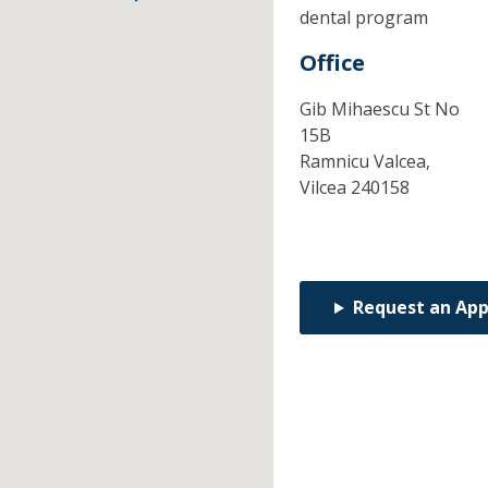
dental program
Office
Gib Mihaescu St No
15B
Ramnicu Valcea,
Vilcea
240158
Request an Ap