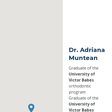
Dr. Adriana
Muntean
Graduate of the
University of
Victor Babes
orthodontic
program
Graduate of the
University of
Victor Babes