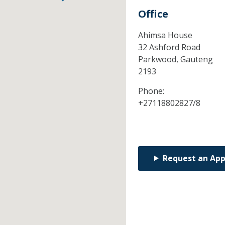
Office
Ahimsa House
32 Ashford Road
Parkwood,
Gauteng
2193
Phone:
+27118802827/8
Request an Ap