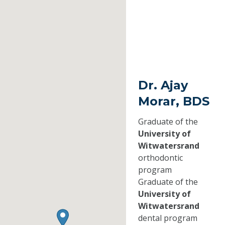
Dr. Ajay
Morar, BDS
Graduate of the
University of
Witwatersrand
orthodontic
program
Graduate of the
University of
Witwatersrand
dental program