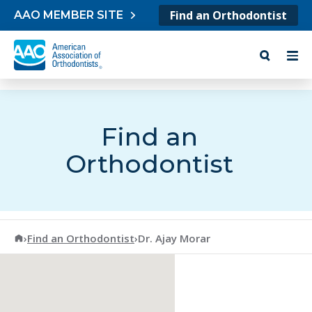
Skip to content
Find an Orthodontist
AAO MEMBER SITE
Find an
Orthodontist
American Association of Orthodontists
›
Find an Orthodontist
›
Dr. Ajay Morar