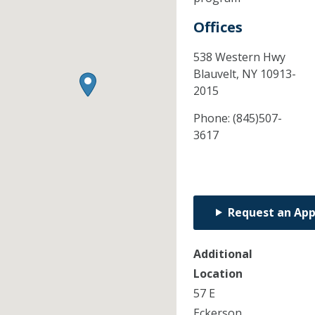
Offices
538 Western Hwy
Blauvelt,
NY
10913-
2015
Phone:
(845)507-
3617
Request an Ap
Additional
Location
57 E
Eckerson