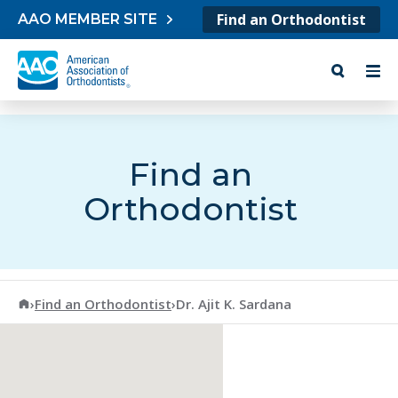
Skip to content
Find an Orthodontist
AAO MEMBER SITE
Find an
Orthodontist
American Association of Orthodontists
›
Find an Orthodontist
›
Dr. Ajit K. Sardana