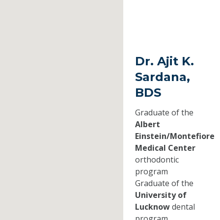
Dr. Ajit K.
Sardana,
BDS
Graduate of the
Albert
Einstein/Montefiore
Medical Center
orthodontic
program
Graduate of the
University of
Lucknow
dental
program