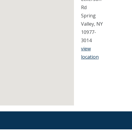
Rd
Spring
Valley, NY
10977-
3014
view
location