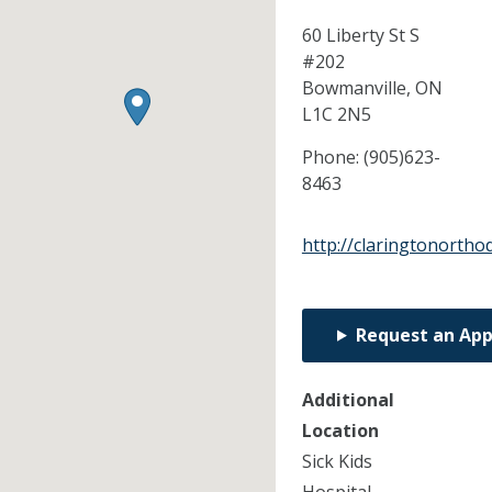
60 Liberty St S
#202
Bowmanville,
ON
L1C 2N5
Phone:
(905)623-
8463
http://claringtonortho
Request an Ap
Additional
Location
Sick Kids