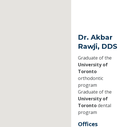
Dr. Akbar
Rawji, DDS
Graduate of the
University of
Toronto
orthodontic
program
Graduate of the
University of
Toronto
dental
program
Offices