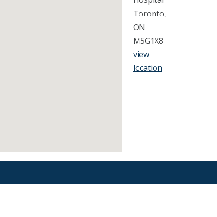
Hospital
Toronto,
ON
M5G1X8
view
location
Find an Orthodontist