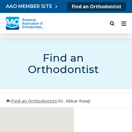
Skip to content
Find an Orthodontist
AAO MEMBER SITE
Find an
Orthodontist
American Association of Orthodontists
›
Find an Orthodontist
›
Dr. Akbar Rawji