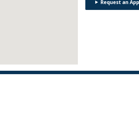
Request an Ap
Find an Orthodontist
Facebook
X
YouTube
Instagram