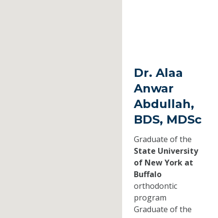
Dr. Alaa
Anwar
Abdullah,
BDS, MDSc
Graduate of the
State University
of New York at
Buffalo
orthodontic
program
Graduate of the