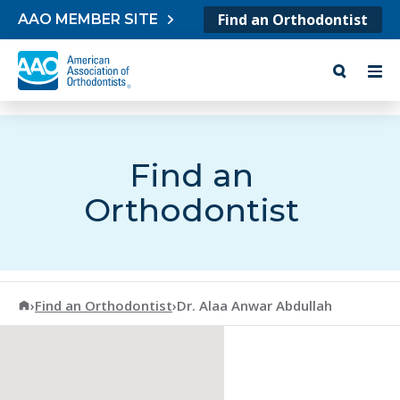
Skip to content
Find an Orthodontist
AAO MEMBER SITE
Find an
Orthodontist
American Association of Orthodontists
›
Find an Orthodontist
›
Dr. Alaa Anwar Abdullah