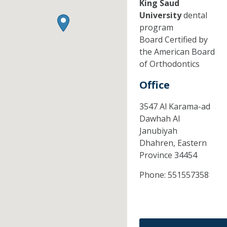
King Saud
University
dental
program
Board Certified by
the American Board
of Orthodontics
Office
3547 Al Karama-ad
Dawhah Al
Janubiyah
Dhahren,
Eastern
Province
34454
Phone:
551557358