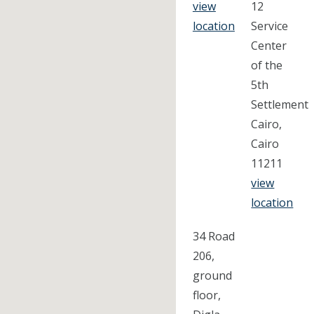
view
12
location
Service
Center
of the
5th
Settlement
Cairo,
Cairo
11211
view
location
34 Road
206,
ground
floor,