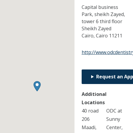
Capital business
Park, sheikh Zayed,
tower 6 third floor
Sheikh Zayed
Cairo,
Cairo
11211
http://www.odcdentistr
Request an Ap
Additional
Locations
40 road
ODC at
206
Sunny
Maadi,
Center,