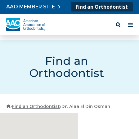
Skip to content
Find an Orthodontist
AAO MEMBER SITE
Find an
Orthodontist
American Association of Orthodontists
›
Find an Orthodontist
›
Dr. Alaa El Din Osman