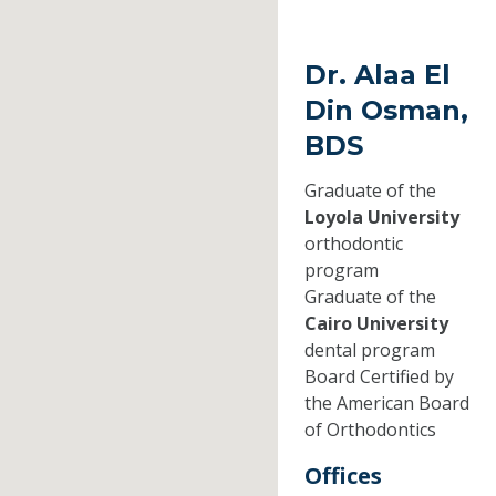
Dr. Alaa El
Din Osman,
BDS
Graduate of the
Loyola University
orthodontic
program
Graduate of the
Cairo University
dental program
Board Certified by
the American Board
of Orthodontics
Offices