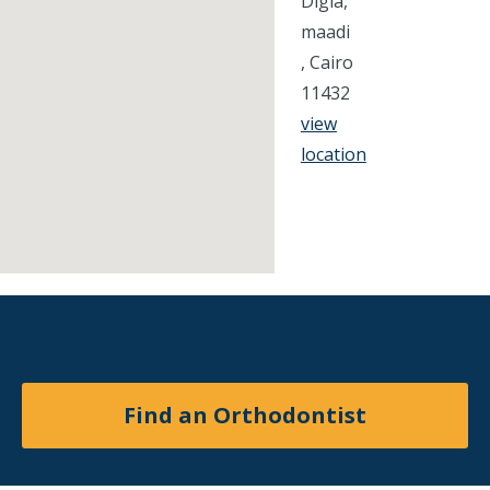
Digla,
maadi
, Cairo
11432
view
location
Find an Orthodontist