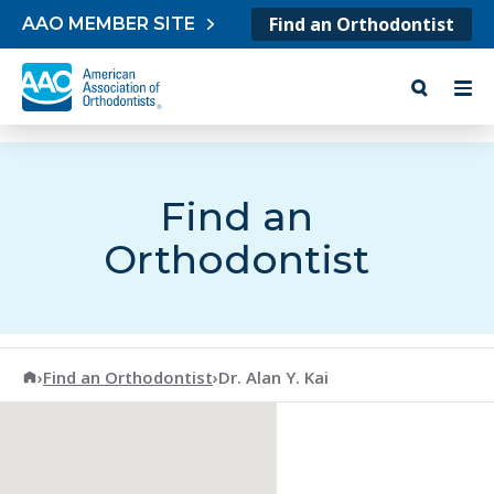
Skip to content
Find an Orthodontist
AAO MEMBER SITE
Find an
Orthodontist
American Association of Orthodontists
›
Find an Orthodontist
›
Dr. Alan Y. Kai