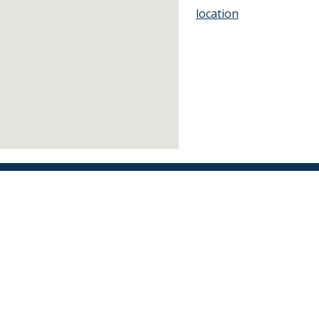
location
Find an Orthodontist
Facebook
X
YouTube
Instagram