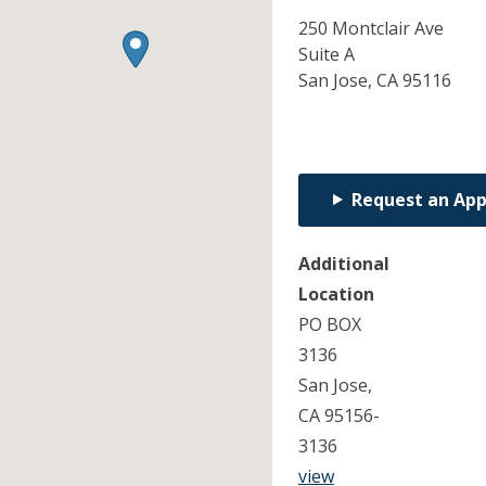
250 Montclair Ave
Suite A
San Jose,
CA
95116
Request an Ap
Additional
Location
PO BOX
3136
San Jose,
CA 95156-
3136
view