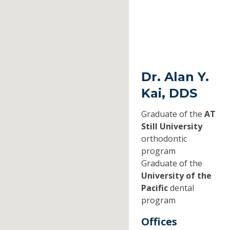
Dr. Alan Y.
Kai, DDS
Graduate of the
AT
Still University
orthodontic
program
Graduate of the
University of the
Pacific
dental
program
Offices