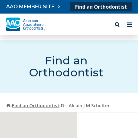
Skip to content
Find an Orthodontist
AAO MEMBER SITE
Find an
Orthodontist
American Association of Orthodontists
›
Find an Orthodontist
›
Dr. Alcuin J M Schulten