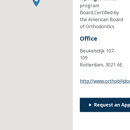
program
Board Certified by
the American Board
of Orthodontics
Office
Beukelsdijk 107-
109
Rotterdam,
3021 AE
http://www.orthoblijdo
Request an Ap