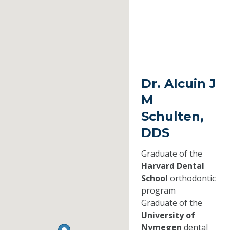
Dr. Alcuin J
M
Schulten,
DDS
Graduate of the
Harvard Dental
School
orthodontic
program
Graduate of the
University of
Nymegen
dental