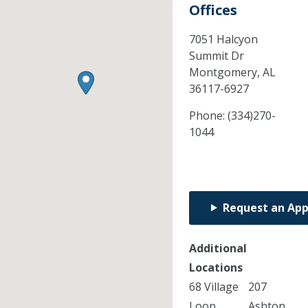
Offices
7051 Halcyon
Summit Dr
Montgomery,
AL
36117-6927
Phone:
(334)270-
1044
Request an Ap
Additional
Locations
68 Village
207
Loop
Ashton