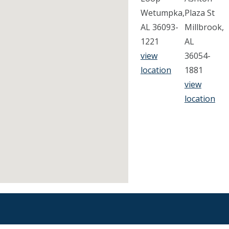
Wetumpka,
Plaza St
AL 36093-
Millbrook,
1221
AL
view
36054-
location
1881
view
location