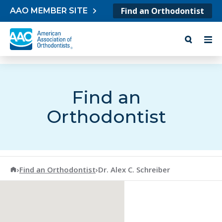
Skip to content
Find an Orthodontist
AAO MEMBER SITE
Find an
Orthodontist
American Association of Orthodontists
›
Find an Orthodontist
›
Dr. Alex C. Schreiber