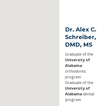
Dr. Alex C.
Schreiber,
DMD, MS
Graduate of the
University of
Alabama
orthodontic
program
Graduate of the
University of
Alabama
dental
program