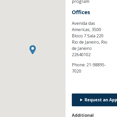
program
Offices
Avenida das
Americas, 3500
Bloco 7 Sala 220
Rio de Janeiro,
Rio
de Janeiro
22640102
Phone:
21-98895-
7020
Request an Ap
Additional