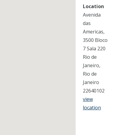
Location
Avenida
das
Americas,
3500 Bloco
7 Sala 220
Rio de
Janeiro,
Rio de
Janeiro
22640102
view
location