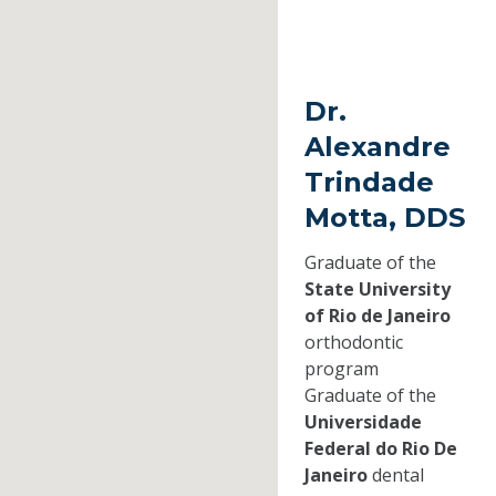
Dr.
Alexandre
Trindade
Motta, DDS
Graduate of the
State University
of Rio de Janeiro
orthodontic
program
Graduate of the
Universidade
Federal do Rio De
Janeiro
dental