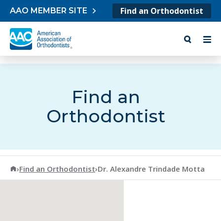
Skip to content
Find an Orthodontist
AAO MEMBER SITE
Find an
Orthodontist
American Association of Orthodontists
›
Find an Orthodontist
›
Dr. Alexandre Trindade Motta