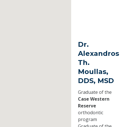
Dr.
Alexandros
Th.
Moullas,
DDS, MSD
Graduate of the
Case Western
Reserve
orthodontic
program
Graduate of the