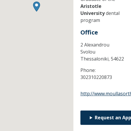
Aristotle
University
dental
program
Office
2 Alexandrou
Svolou
Thessaloniki,
54622
Phone:
302310220873
http://www.moullasort
Request an Ap