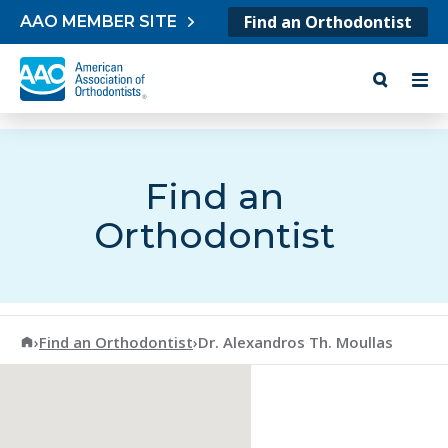
Skip to content
Find an Orthodontist
AAO MEMBER SITE
Find an
Orthodontist
American Association of Orthodontists
›
Find an Orthodontist
›
Dr. Alexandros Th. Moullas