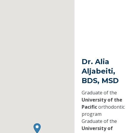
Dr. Alia
Aljabeiti,
BDS, MSD
Graduate of the
University of the
Pacific
orthodontic
program
Graduate of the
University of