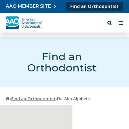
Skip to content
Find an Orthodontist
AAO MEMBER SITE
Find an
Orthodontist
American Association of Orthodontists
›
Find an Orthodontist
›
Dr. Alia Aljabeiti