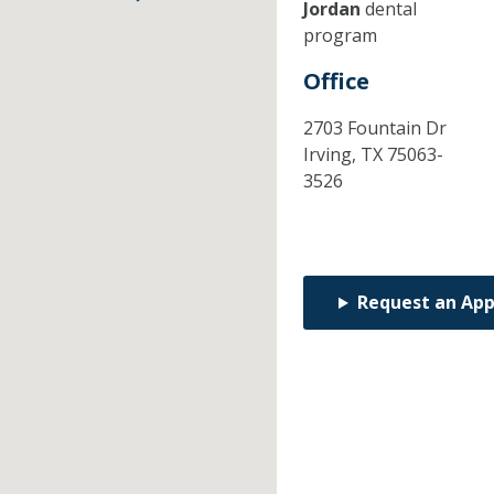
Jordan
dental
program
Office
2703 Fountain Dr
Irving,
TX
75063-
3526
Request an Ap