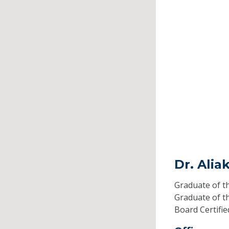
Dr. Ali
Graduate of t
Graduate of t
Board Certifi