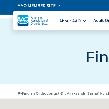
Skip to content
AAO MEMBER SITE
Adult O
About AAO
Fin
American Association of Orthodontists
›
Find an Orthodontist
›
Dr. Aliaksandr (Sasha) Kurs