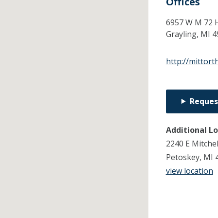
Offices
6957 W M 72 
Grayling,
MI
4
http://mittor
Reques
Additional L
2240 E Mitchel
Petoskey, MI 
view location