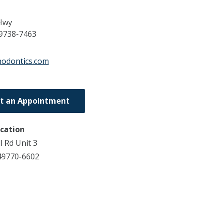
Hwy
9738-7463
thodontics.com
t an Appointment
ocation
l Rd Unit 3
49770-6602