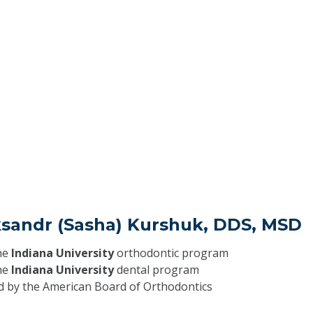
aksandr (Sasha) Kurshuk, DDS, MSD
he
Indiana University
orthodontic program
he
Indiana University
dental program
ed by the American Board of Orthodontics