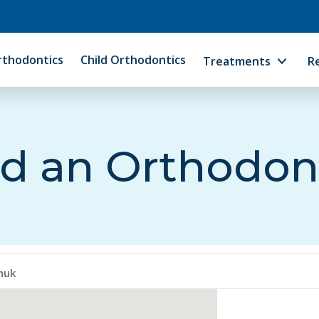
rthodontics
Child Orthodontics
Treatments
R
d an Orthodon
huk