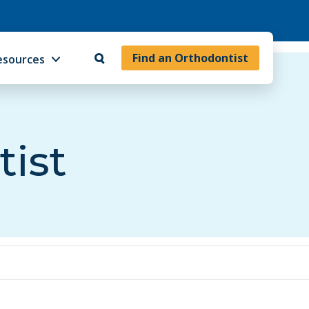
Find an Orthodontist
esources
tist