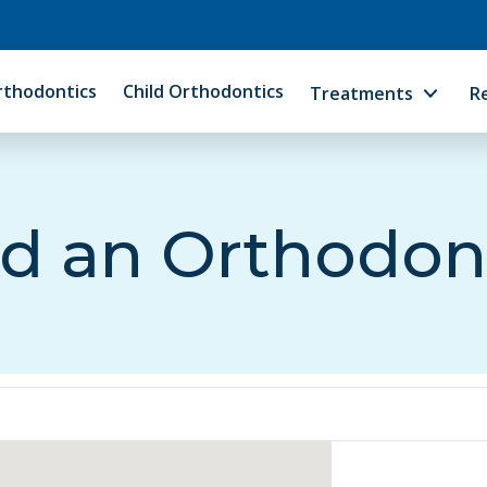
rthodontics
Child Orthodontics
Treatments
R
d an Orthodon