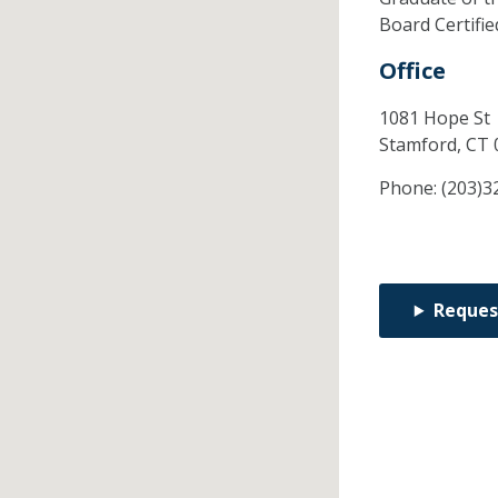
Board Certifi
Office
1081 Hope St
Stamford,
CT
Phone:
(203)3
Reques