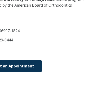
ed by the American Board of Orthodontics
06907-1824
29-8444
t an Appointment