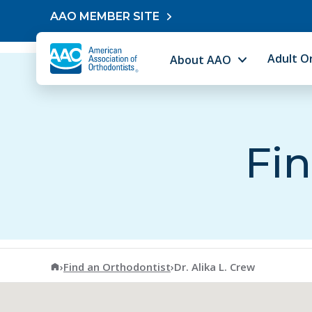
Skip to content
AAO MEMBER SITE
Adult O
About AAO
Fin
American Association of Orthodontists
›
Find an Orthodontist
›
Dr. Alika L. Crew