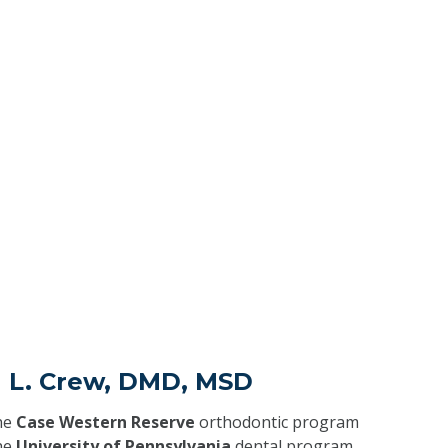
a L. Crew, DMD, MSD
he
Case Western Reserve
orthodontic program
he
University of Pennsylvania
dental program