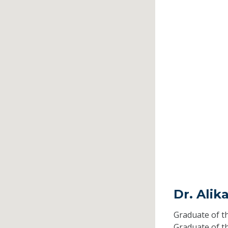
Dr. Alik
Graduate of t
Graduate of t