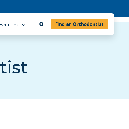
Find an Orthodontist
esources
tist