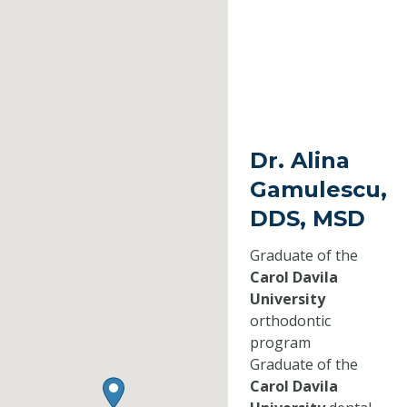
Dr. Alina
Gamulescu,
DDS, MSD
Graduate of the
Carol Davila
University
orthodontic
program
Graduate of the
Carol Davila