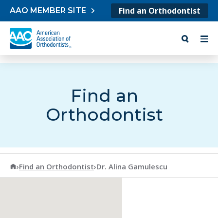
Skip to content
Find an Orthodontist
AAO MEMBER SITE
Find an
Orthodontist
American Association of Orthodontists
›
Find an Orthodontist
›
Dr. Alina Gamulescu