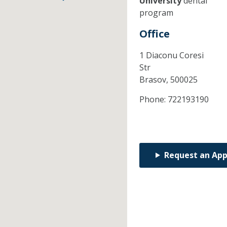
University
dental
program
Office
1 Diaconu Coresi
Str
Brasov,
500025
Phone:
722193190
Request an Ap