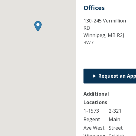
Offices
130-245 Vermillion
RD
Winnipeg,
MB
R2J
3W7
Request an Ap
Additional
Locations
1-1573
2-321
Regent
Main
Ave West
Street