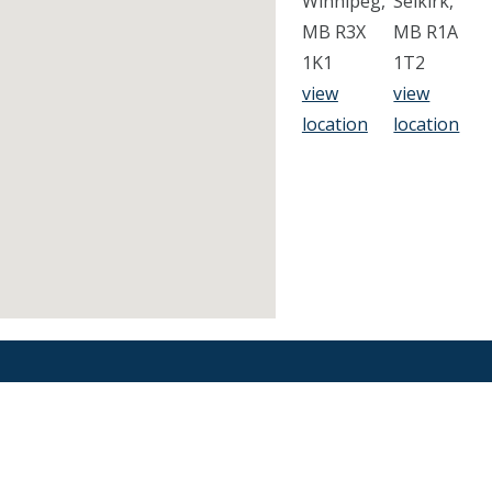
Winnipeg,
Selkirk,
MB R3X
MB R1A
1K1
1T2
view
view
location
location
Find an Orthodontist