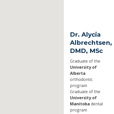
Dr. Alycia
Albrechtsen,
DMD, MSc
Graduate of the
University of
Alberta
orthodontic
program
Graduate of the
University of
Manitoba
dental
program