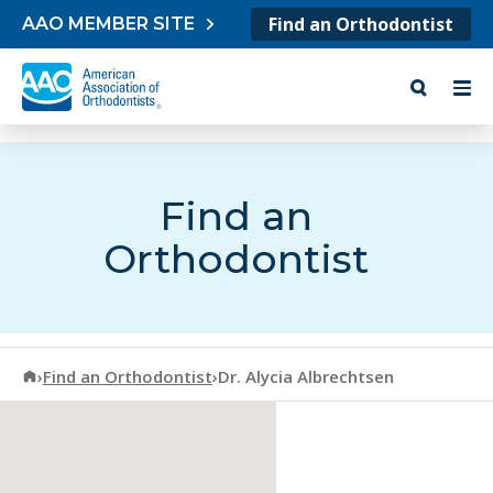
Skip to content
Find an Orthodontist
AAO MEMBER SITE
Find an
Orthodontist
American Association of Orthodontists
›
Find an Orthodontist
›
Dr. Alycia Albrechtsen