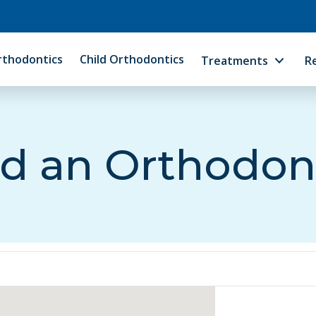
rthodontics
Child Orthodontics
Treatments
R
d an Orthodon