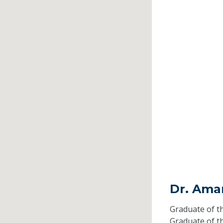
Dr. Ama
Graduate of t
Graduate of t