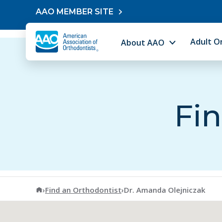
Skip to content
AAO MEMBER SITE
Adult O
About AAO
Fin
American Association of Orthodontists
›
Find an Orthodontist
›
Dr. Amanda Olejniczak