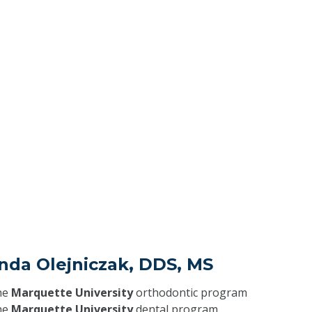
nda Olejniczak, DDS, MS
he
Marquette University
orthodontic program
he
Marquette University
dental program