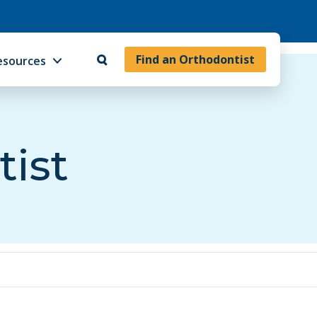
Find an Orthodontist
esources
tist