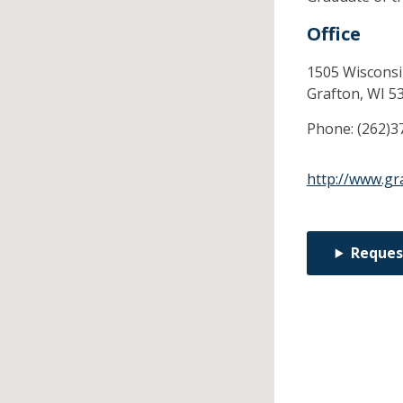
Office
1505 Wisconsi
Grafton,
WI
5
Phone:
(262)3
http://www.gr
Reques