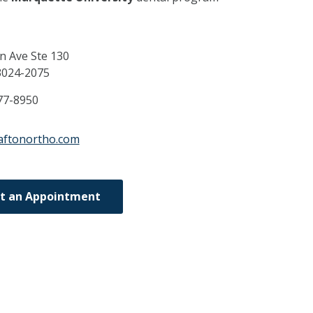
n Ave Ste 130
3024-2075
77-8950
aftonortho.com
t an Appointment