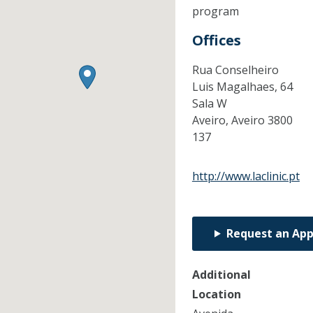
program
Offices
Rua Conselheiro
Luis Magalhaes, 64
Sala W
Aveiro,
Aveiro
3800
137
http://www.laclinic.pt
Request an Ap
Additional
Location