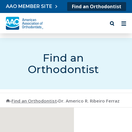
Skip to content
Find an Orthodontist
AAO MEMBER SITE
Find an
Orthodontist
American Association of Orthodontists
›
Find an Orthodontist
›
Dr. Americo R. Ribeiro Ferraz