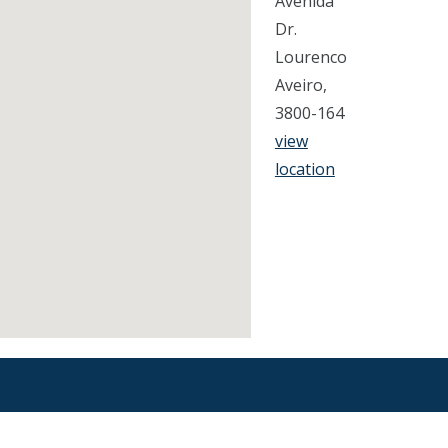
Avenida
Dr.
Lourenco
Aveiro,
3800-164
view
location