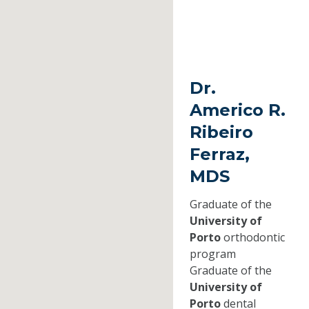
Dr.
Americo R.
Ribeiro
Ferraz,
MDS
Graduate of the
University of
Porto
orthodontic
program
Graduate of the
University of
Porto
dental