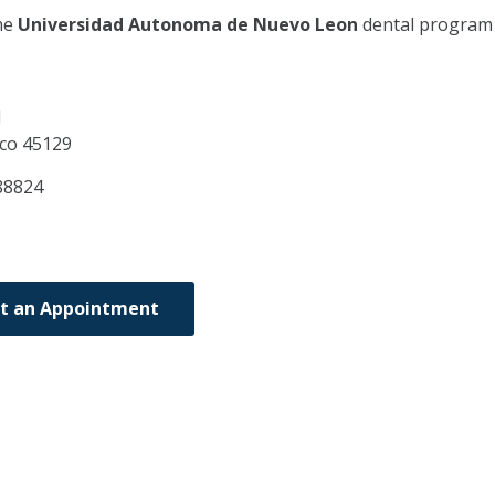
he
Universidad Autonoma de Nuevo Leon
dental program
1
sco
45129
88824
t an Appointment