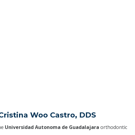
Cristina Woo Castro, DDS
he
Universidad Autonoma de Guadalajara
orthodontic