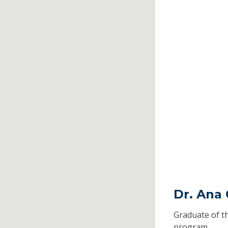
Dr. Ana 
Graduate of t
program