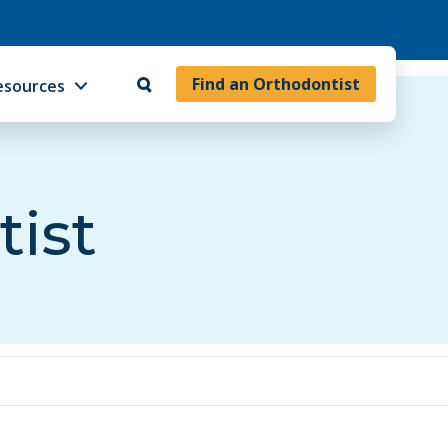
Find an Orthodontist
esources
tist