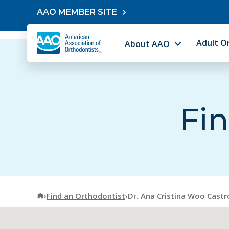
Skip to content
AAO MEMBER SITE
Adult O
About AAO
Fin
American Association of Orthodontists
›
Find an Orthodontist
›
Dr. Ana Cristina Woo Castr