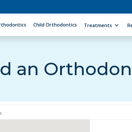
rthodontics
Child Orthodontics
Treatments
R
d an Orthodon
o