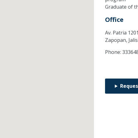
Graduate of t
Office
Av. Patria 120
Zapopan,
Jali
Phone:
33364
Reques