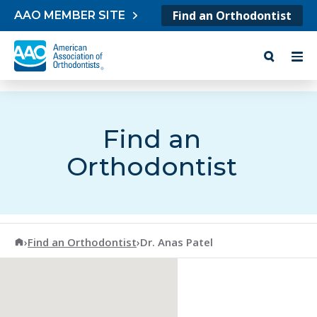
Skip to content
Find an Orthodontist
AAO MEMBER SITE
Find an
Orthodontist
American Association of Orthodontists
›
Find an Orthodontist
›
Dr. Anas Patel