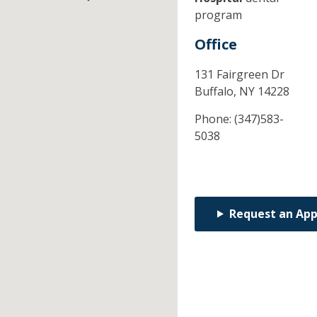
program
Office
131 Fairgreen Dr
Buffalo,
NY
14228
Phone:
(347)583-
5038
Request an Ap