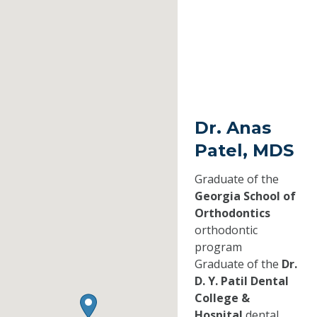
Dr. Anas
Patel, MDS
Graduate of the
Georgia School of
Orthodontics
orthodontic
program
Graduate of the
Dr.
D. Y. Patil Dental
College &
Hospital
dental