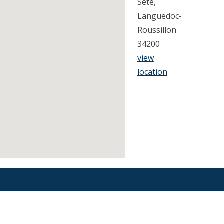
Sete,
Languedoc-
Roussillon
34200
view
location
Find an Orthodontist