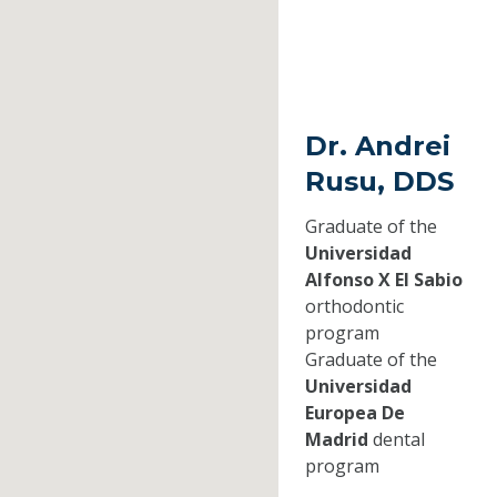
Dr. Andrei
Rusu, DDS
Graduate of the
Universidad
Alfonso X El Sabio
orthodontic
program
Graduate of the
Universidad
Europea De
Madrid
dental
program