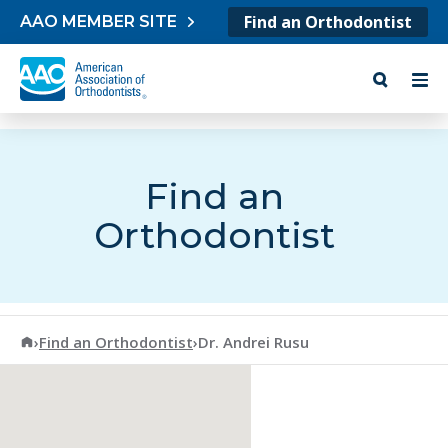
Skip to content
Find an Orthodontist
AAO MEMBER SITE
Find an
Orthodontist
American Association of Orthodontists
›
Find an Orthodontist
›
Dr. Andrei Rusu