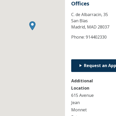
Offices
C. de Albarracin, 35
San Blas
Madrid,
MAD
28037
Phone:
914402330
Request an Ap
Additional
Location
615 Avenue
Jean
Monnet