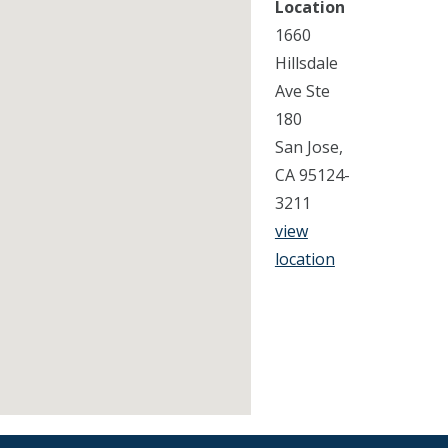
Location
1660
Hillsdale
Ave Ste
180
San Jose,
CA 95124-
3211
view
location