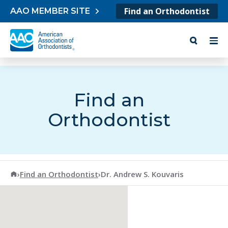
Skip to content
Find an Orthodontist
AAO MEMBER SITE
Find an
Orthodontist
American Association of Orthodontists
›
Find an Orthodontist
›
Dr. Andrew S. Kouvaris