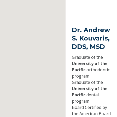
Dr. Andrew
S. Kouvaris,
DDS, MSD
Graduate of the
University of the
Pacific
orthodontic
program
Graduate of the
University of the
Pacific
dental
program
Board Certified by
the American Board