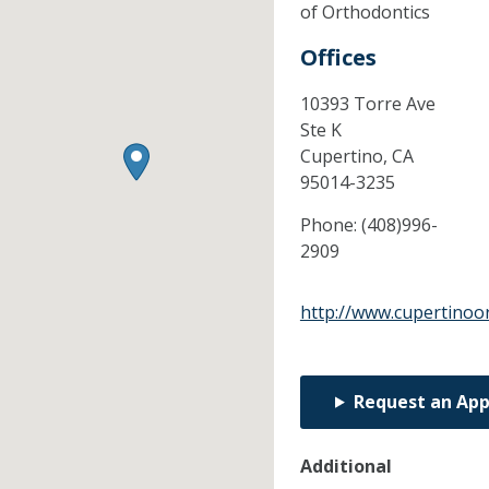
of Orthodontics
Offices
10393 Torre Ave
Ste K
Cupertino,
CA
95014-3235
Phone:
(408)996-
2909
http://www.cupertinoo
Request an Ap
Additional