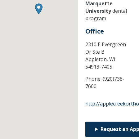
Marquette
University
dental
program
Office
2310 E Evergreen
Dr Ste B
Appleton,
WI
54913-7405
Phone:
(920)738-
7600
http://applecreekorth
Request an Ap