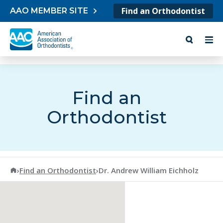
Skip to content
Find an Orthodontist
AAO MEMBER SITE
Find an
Orthodontist
American Association of Orthodontists
›
Find an Orthodontist
›
Dr. Andrew William Eichholz