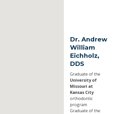
Dr. Andrew
William
Eichholz,
DDS
Graduate of the
University of
Missouri at
Kansas City
orthodontic
program
Graduate of the