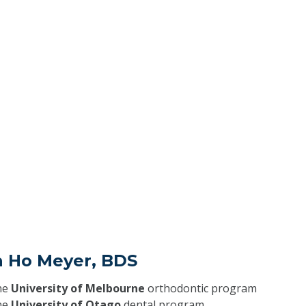
a Ho Meyer, BDS
he
University of Melbourne
orthodontic program
he
University of Otago
dental program