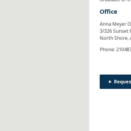
Office
Anna Meyer O
3/326 Sunset 
North Shore,
Phone:
21048
Reques