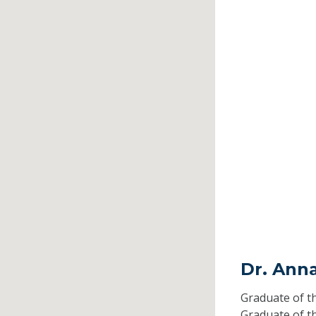
Dr. Ann
Graduate of t
Graduate of t