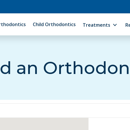
rthodontics
Child Orthodontics
Treatments
R
d an Orthodon