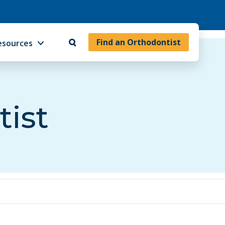
Find an Orthodontist
esources
tist