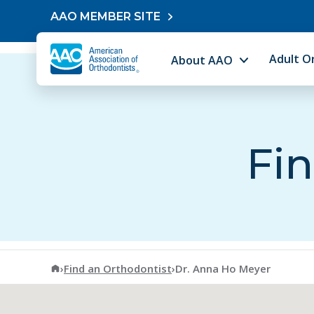
Skip to content
AAO MEMBER SITE
Adult O
About AAO
Fin
American Association of Orthodontists
›
Find an Orthodontist
›
Dr. Anna Ho Meyer