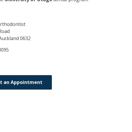
rthodontist
Road
Auckland
0632
3095
t an Appointment