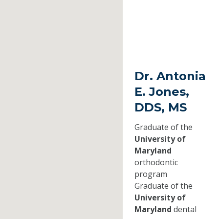
Dr. Antonia
E. Jones,
DDS, MS
Graduate of the
University of
Maryland
orthodontic
program
Graduate of the
University of
Maryland
dental