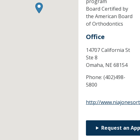
program
Board Certified by
the American Board
of Orthodontics
Office
14707 California St
Ste 8
Omaha,
NE
68154
Phone:
(402)498-
5800
http://www.niajonesor
Request an Ap