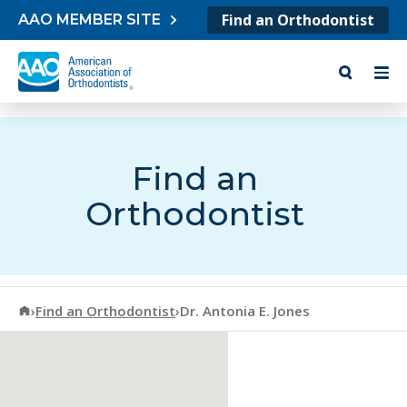
Skip to content
Find an Orthodontist
AAO MEMBER SITE
Find an
Orthodontist
American Association of Orthodontists
›
Find an Orthodontist
›
Dr. Antonia E. Jones