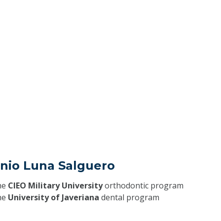
onio Luna Salguero
he
CIEO Military University
orthodontic program
he
University of Javeriana
dental program