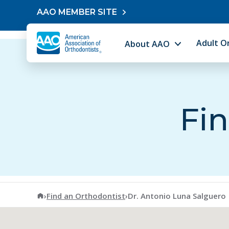
Skip to content
AAO MEMBER SITE
Adult O
About AAO
Fin
American Association of Orthodontists
›
Find an Orthodontist
›
Dr. Antonio Luna Salguero