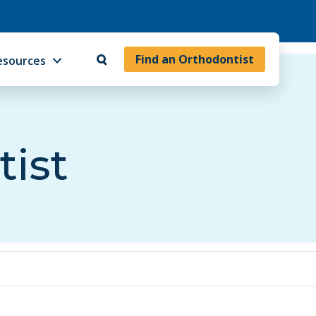
Find an Orthodontist
esources
tist