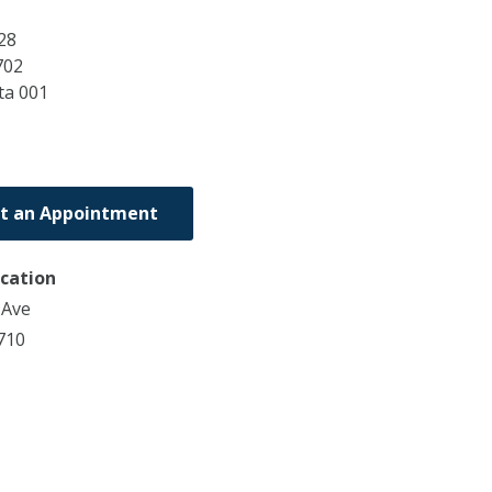
28
702
ta
001
t an Appointment
ocation
 Ave
710