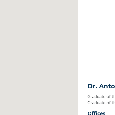
Dr. Ant
Graduate of t
Graduate of t
Offices