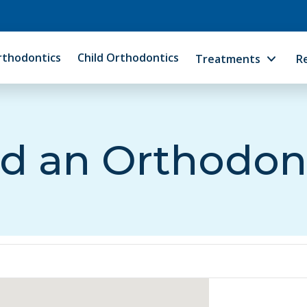
rthodontics
Child Orthodontics
Treatments
R
d an Orthodon