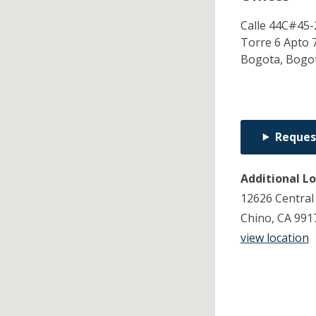
Calle 44C#45-
Torre 6 Apto 
Bogota,
Bogo
Reques
Additional L
12626 Central
Chino, CA 991
view location