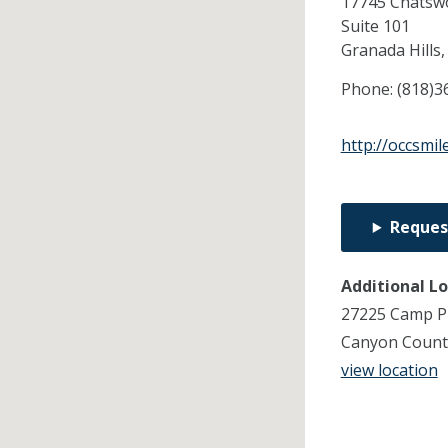
17745 Chatswo
Suite 101
Granada Hills
Phone:
(818)3
http://occsmil
Reques
Additional L
27225 Camp Pl
Canyon Count
view location