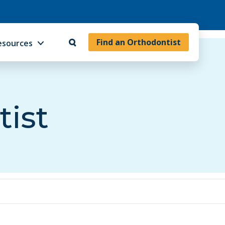
Find an Orthodontist
esources
tist