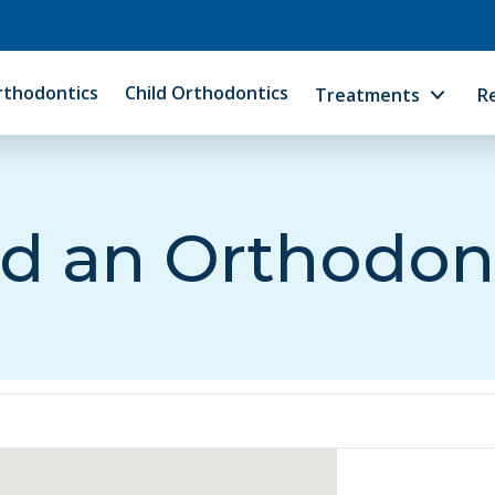
rthodontics
Child Orthodontics
Treatments
R
d an Orthodon