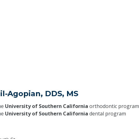
Jil-Agopian, DDS, MS
he
University of Southern California
orthodontic program
he
University of Southern California
dental program