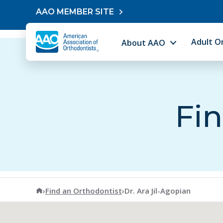
Skip to content
AAO MEMBER SITE
Adult O
About AAO
Fin
American Association of Orthodontists
›
Find an Orthodontist
›
Dr. Ara Jil-Agopian