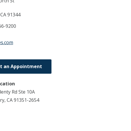
rth St
,
CA
91344
66-9200
es.com
t an Appointment
ocation
enty Rd Ste 10A
ry, CA 91351-2654