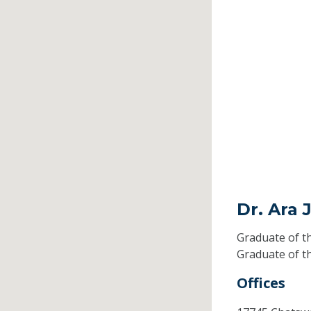
Dr. Ara 
Graduate of t
Graduate of t
Offices