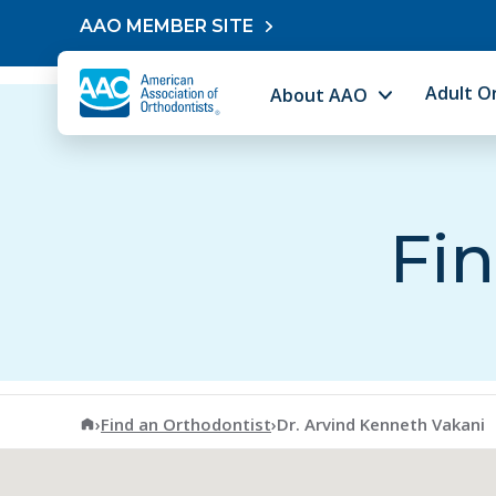
Skip to content
AAO MEMBER SITE
Adult O
About AAO
Fin
American Association of Orthodontists
›
Find an Orthodontist
›
Dr. Arvind Kenneth Vakani