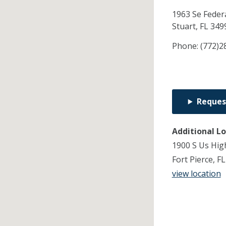
1963 Se Feder
Stuart,
FL
349
Phone:
(772)2
Reques
Additional L
1900 S Us Hig
Fort Pierce, F
view location