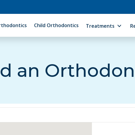
rthodontics
Child Orthodontics
Treatments
R
d an Orthodon