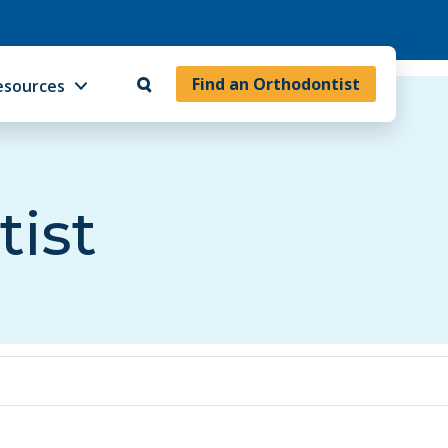
Find an Orthodontist
esources
tist