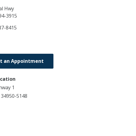
al Hwy
94-3915
87-8415
t an Appointment
ocation
hway 1
L 34950-5148