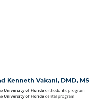
ind Kenneth Vakani, DMD, MS
he
University of Florida
orthodontic program
he
University of Florida
dental program