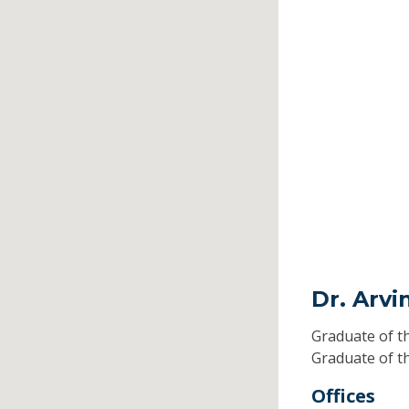
Dr. Arv
Graduate of t
Graduate of t
Offices