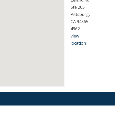
Leland Rd
Ste 205
Pittsburg,
CA 94565-
4962
view
location