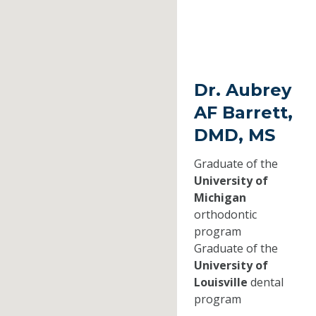
Dr. Aubrey
AF Barrett,
DMD, MS
Graduate of the
University of
Michigan
orthodontic
program
Graduate of the
University of
Louisville
dental
program