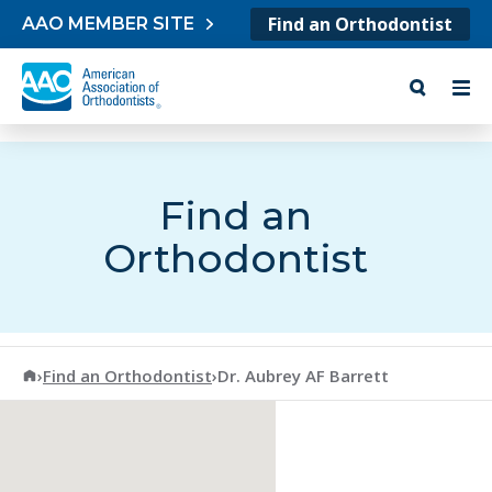
Skip to content
Find an Orthodontist
AAO MEMBER SITE
Find an
Orthodontist
American Association of Orthodontists
›
Find an Orthodontist
›
Dr. Aubrey AF Barrett