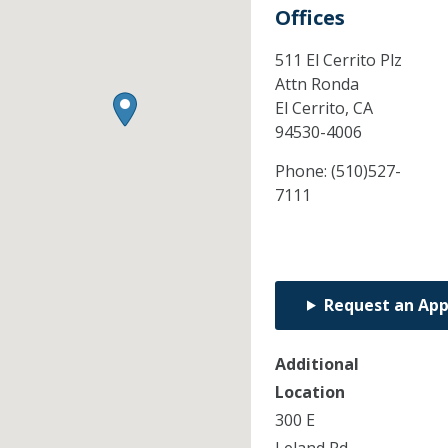
Offices
511 El Cerrito Plz
Attn Ronda
El Cerrito,
CA
94530-4006
Phone:
(510)527-
7111
Request an Ap
Additional
Location
300 E