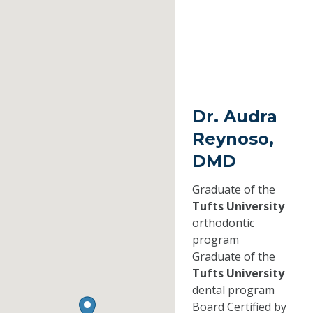
Dr. Audra
Reynoso,
DMD
Graduate of the
Tufts University
orthodontic
program
Graduate of the
Tufts University
dental program
Board Certified by