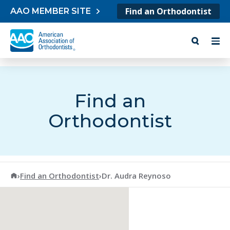
Skip to content
Find an Orthodontist
AAO MEMBER SITE
Find an
Orthodontist
American Association of Orthodontists
›
Find an Orthodontist
›
Dr. Audra Reynoso