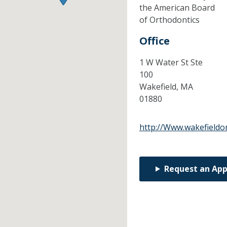
the American Board
of Orthodontics
Office
1 W Water St Ste
100
Wakefield,
MA
01880
http://Www.wakefieldo
Request an Ap