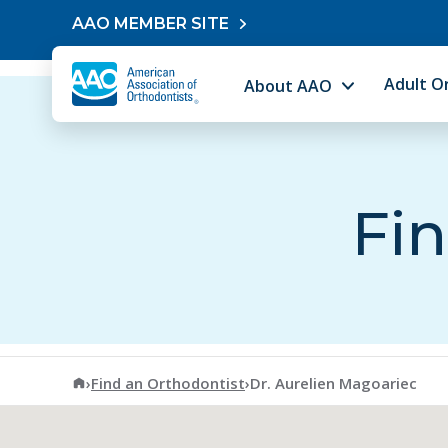
Skip to content
AAO MEMBER SITE
Adult O
About AAO
Fin
American Association of Orthodontists
›
Find an Orthodontist
›
Dr. Aurelien Magoariec