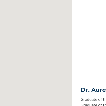
Dr. Aur
Graduate of t
Graduate of t