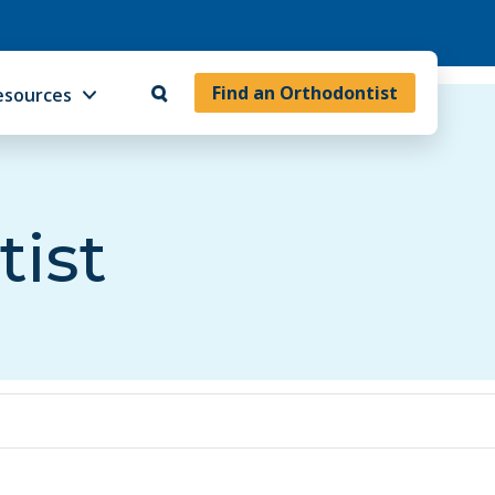
Find an Orthodontist
esources
tist