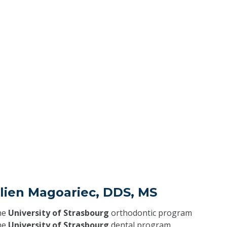
elien Magoariec, DDS, MS
he
University of Strasbourg
orthodontic program
he
University of Strasbourg
dental program