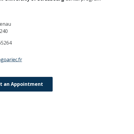
uenau
240
65264
goariec.fr
t an Appointment