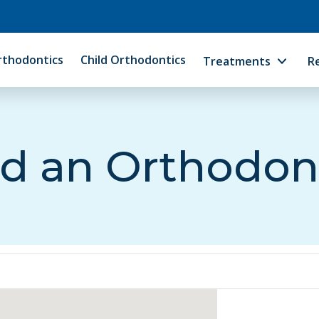
rthodontics
Child Orthodontics
Treatments
R
d an Orthodon