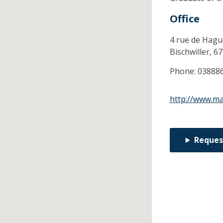
Office
4 rue de Hag
Bischwiller,
67
Phone:
03888
http://www.ma
Reques