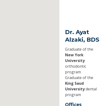
Dr. Ayat
Alzaki, BDS
Graduate of the
New York
University
orthodontic
program
Graduate of the
King Saud
University
dental
program
Offices