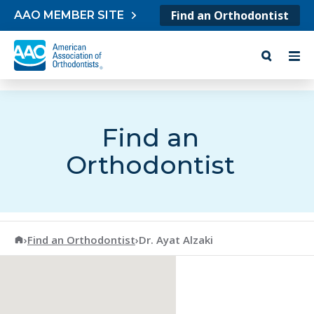
Skip to content
Find an Orthodontist
AAO MEMBER SITE
Find an
Orthodontist
American Association of Orthodontists
›
Find an Orthodontist
›
Dr. Ayat Alzaki