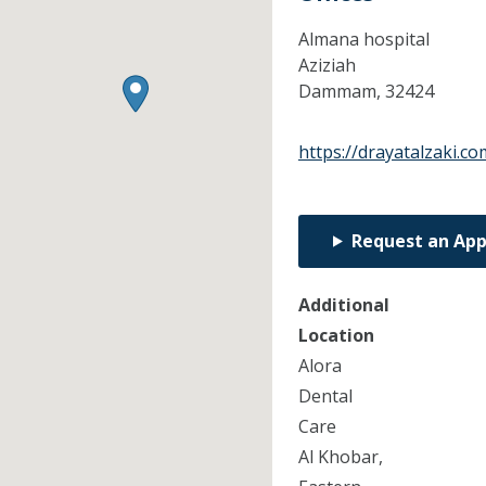
Almana hospital
Aziziah
Dammam,
32424
https://drayatalzaki.co
Request an Ap
Additional
Location
Alora
Dental
Care
Al Khobar,