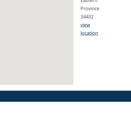
Eastern
Province
34432
view
location
Find an Orthodontist