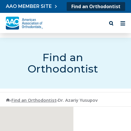
Skip to content
Find an Orthodontist
AAO MEMBER SITE
Find an
Orthodontist
American Association of Orthodontists
›
Find an Orthodontist
›
Dr. Azariy Yusupov