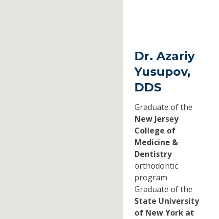
Dr. Azariy
Yusupov,
DDS
Graduate of the
New Jersey
College of
Medicine &
Dentistry
orthodontic
program
Graduate of the
State University
of New York at