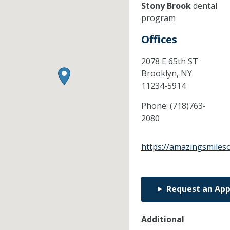
Stony Brook
dental
program
Offices
2078 E 65th ST
Brooklyn,
NY
11234-5914
Phone:
(718)763-
2080
https://amazingsmiles
Request an Ap
Additional