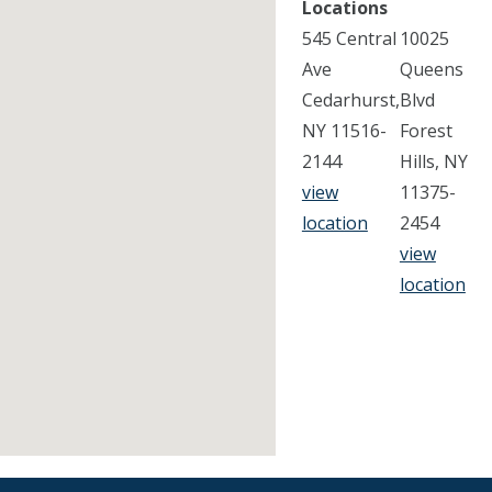
Locations
545 Central
10025
Ave
Queens
Cedarhurst,
Blvd
NY 11516-
Forest
2144
Hills, NY
view
11375-
location
2454
view
location