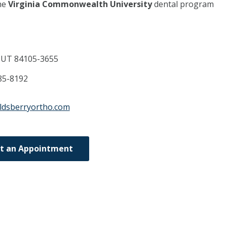
he
Virginia Commonwealth University
dental program
,
UT
84105-3655
85-8192
ldsberryortho.com
t an Appointment