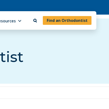
Find an Orthodontist
esources
tist