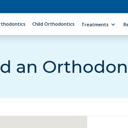
rthodontics
Child Orthodontics
Treatments
R
d an Orthodon