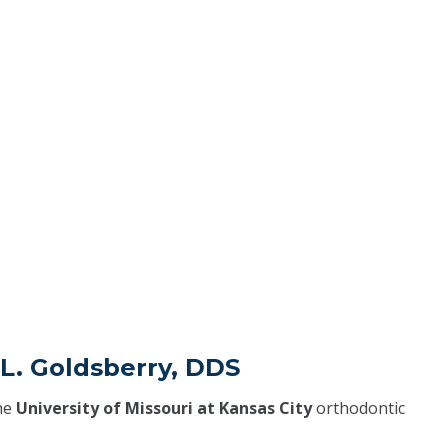
 L. Goldsberry, DDS
he
University of Missouri at Kansas City
orthodontic