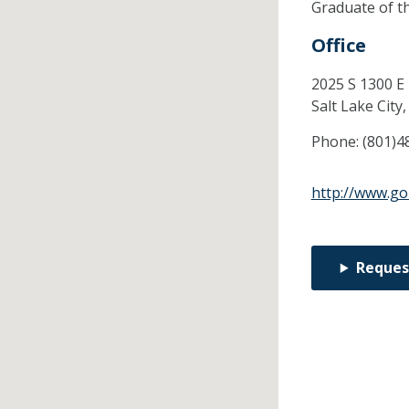
Graduate of t
Office
2025 S 1300 E
Salt Lake City
Phone:
(801)4
http://www.go
Reques