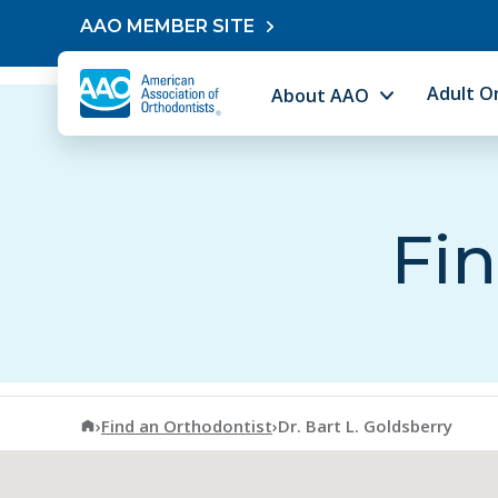
Skip to content
AAO MEMBER SITE
Adult O
About AAO
Fin
American Association of Orthodontists
›
Find an Orthodontist
›
Dr. Bart L. Goldsberry