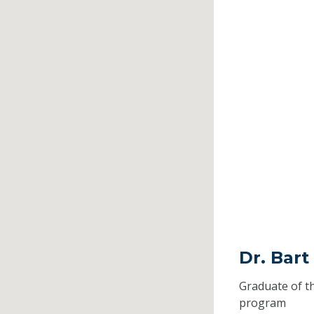
Dr. Bart
Graduate of t
program