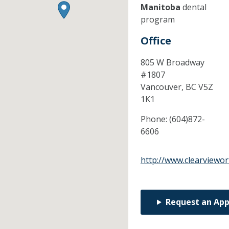
Manitoba
dental
program
Office
805 W Broadway
#1807
Vancouver,
BC
V5Z
1K1
Phone:
(604)872-
6606
http://www.clearviewor
Request an Ap