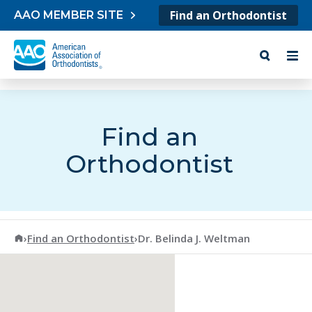
Skip to content
Find an Orthodontist
AAO MEMBER SITE
Find an
Orthodontist
American Association of Orthodontists
›
Find an Orthodontist
›
Dr. Belinda J. Weltman