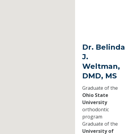
Dr. Belinda
J.
Weltman,
DMD, MS
Graduate of the
Ohio State
University
orthodontic
program
Graduate of the
University of