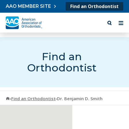
Skip to content
Find an Orthodontist
AAO MEMBER SITE
Find an
Orthodontist
American Association of Orthodontists
›
Find an Orthodontist
›
Dr. Benjamin D. Smith