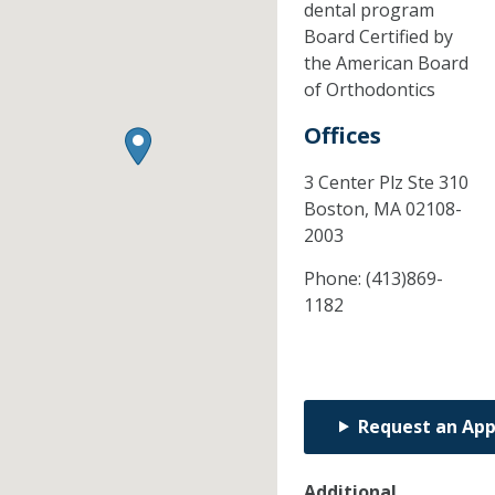
dental program
Board Certified by
the American Board
of Orthodontics
Offices
3 Center Plz Ste 310
Boston,
MA
02108-
2003
Phone:
(413)869-
1182
Request an Ap
Additional