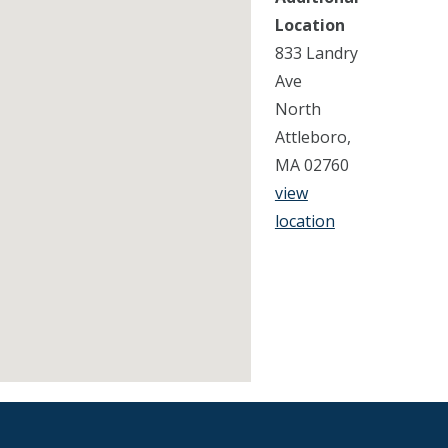
Location
833 Landry
Ave
North
Attleboro,
MA 02760
view
location