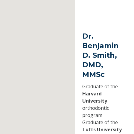
Dr.
Benjamin
D. Smith,
DMD,
MMSc
Graduate of the
Harvard
University
orthodontic
program
Graduate of the
Tufts University