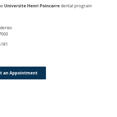
he
Universite Henri Poincarre
dental program
deries
7000
5181
t an Appointment