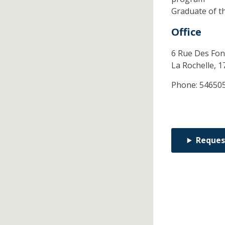
Graduate of t
Office
6 Rue Des Fon
La Rochelle,
1
Phone:
54650
Reques