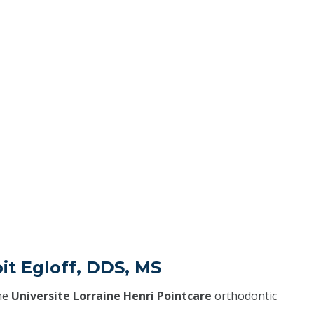
it Egloff, DDS, MS
he
Universite Lorraine Henri Pointcare
orthodontic