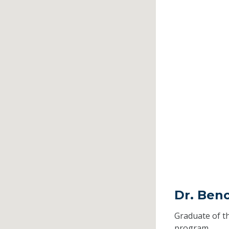
Dr. Beno
Graduate of t
program