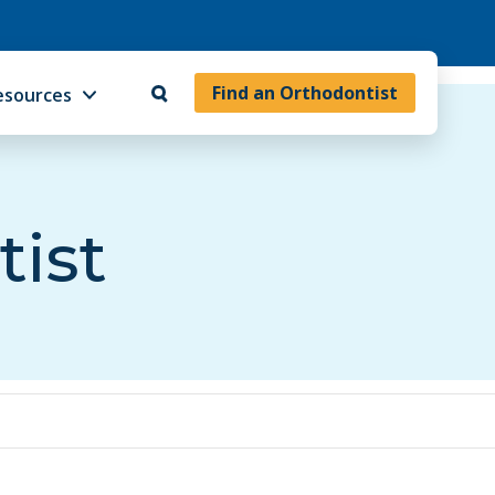
Find an Orthodontist
esources
tist