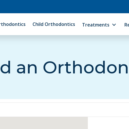
rthodontics
Child Orthodontics
Treatments
R
d an Orthodon