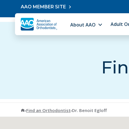
Skip to content
AAO MEMBER SITE
Adult O
About AAO
Fin
American Association of Orthodontists
›
Find an Orthodontist
›
Dr. Benoit Egloff