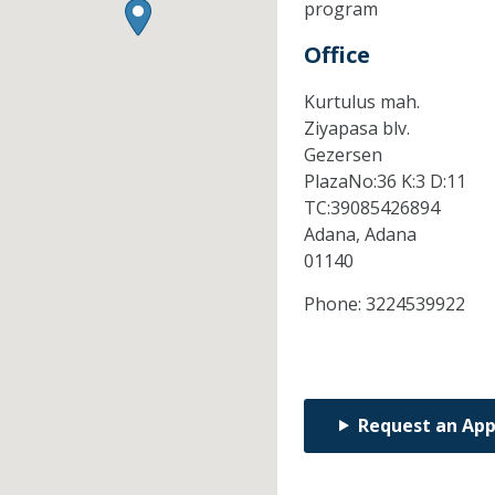
program
Office
Kurtulus mah.
Ziyapasa blv.
Gezersen
PlazaNo:36 K:3 D:11
TC:39085426894
Adana,
Adana
01140
Phone:
3224539922
Request an Ap