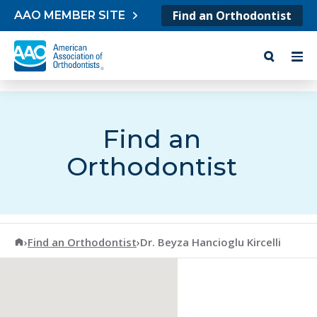
Skip to content
Find an Orthodontist
AAO MEMBER SITE
Find an
Orthodontist
American Association of Orthodontists
›
Find an Orthodontist
›
Dr. Beyza Hancioglu Kircelli