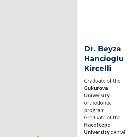
Dr. Beyza
Hancioglu
Kircelli
Graduate of the
Gukurova
University
orthodontic
program
Graduate of the
Hacettepe
University
dental