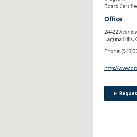
Board Certifi
Office
24422 Avenida
Laguna Hills,
Phone:
(949)3
http://www.o
Reques