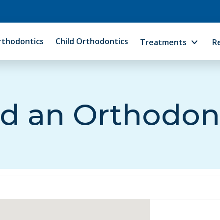
rthodontics
Child Orthodontics
Treatments
R
d an Orthodon