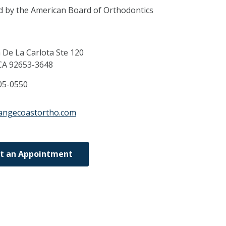
ed by the American Board of Orthodontics
 De La Carlota Ste 120
CA
92653-3648
05-0550
rangecoastortho.com
t an Appointment