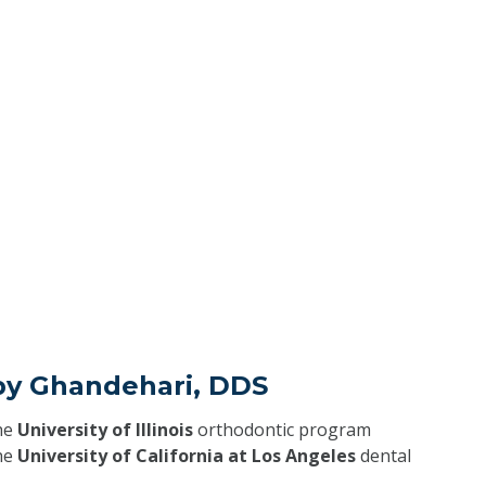
by Ghandehari, DDS
he
University of Illinois
orthodontic program
he
University of California at Los Angeles
dental