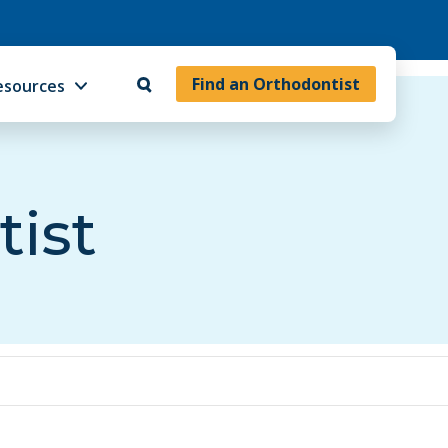
Find an Orthodontist
esources
tist