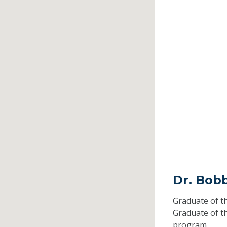
Dr. Bob
Graduate of t
Graduate of t
program