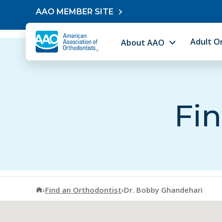
Skip to content
AAO MEMBER SITE
Adult O
About AAO
Fin
American Association of Orthodontists
›
Find an Orthodontist
›
Dr. Bobby Ghandehari