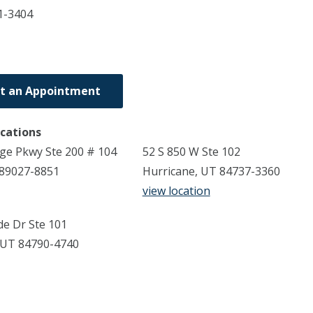
1-3404
t an Appointment
ocations
dge Pkwy Ste 200 # 104
52 S 850 W Ste 102
 89027-8851
Hurricane, UT 84737-3360
view location
de Dr Ste 101
 UT 84790-4740