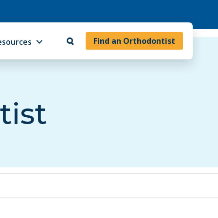
Find an Orthodontist
esources
tist