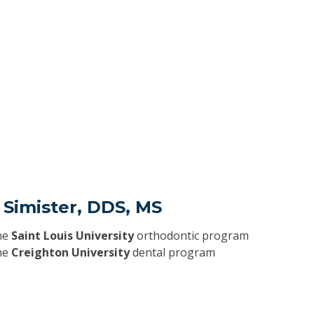
 Simister, DDS, MS
he
Saint Louis University
orthodontic program
he
Creighton University
dental program