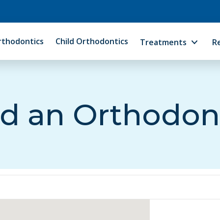
rthodontics
Child Orthodontics
Treatments
R
d an Orthodon