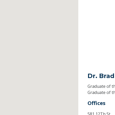
Dr. Brad
Graduate of t
Graduate of t
Offices
581 12Th St