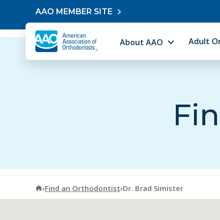
Skip to content
AAO MEMBER SITE
Adult O
About AAO
Fin
American Association of Orthodontists
›
Find an Orthodontist
›
Dr. Brad Simister