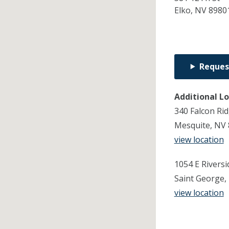
Elko,
NV
8980
Reques
Additional L
340 Falcon Ri
Mesquite, NV
view location
1054 E Riversi
Saint George,
view location