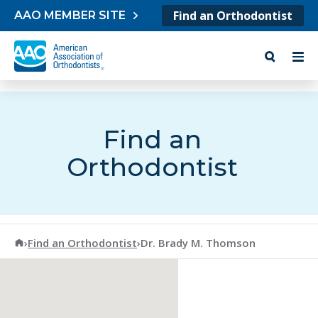
Skip to content
Find an Orthodontist
AAO MEMBER SITE
Find an
Orthodontist
American Association of Orthodontists
›
Find an Orthodontist
›
Dr. Brady M. Thomson