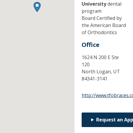
University
dental
program
Board Certified by
the American Board
of Orthodontics
Office
1624 N 200 E Ste
120
North Logan,
UT
84341-3141
http://www.tfobraces.
Request an Ap