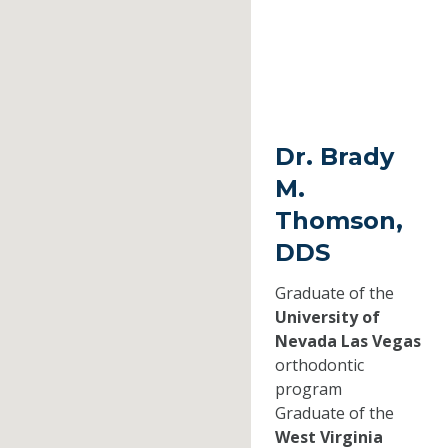
Dr. Brady
M.
Thomson,
DDS
Graduate of the
University of
Nevada Las Vegas
orthodontic
program
Graduate of the
West Virginia