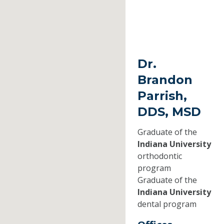
Dr.
Brandon
Parrish,
DDS, MSD
Graduate of the
Indiana University
orthodontic
program
Graduate of the
Indiana University
dental program