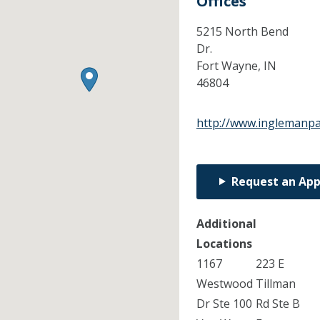
Offices
5215 North Bend
Dr.
Fort Wayne,
IN
46804
http://www.inglemanpa
Request an Ap
Additional
Locations
1167
223 E
Westwood
Tillman
Dr Ste 100
Rd Ste B