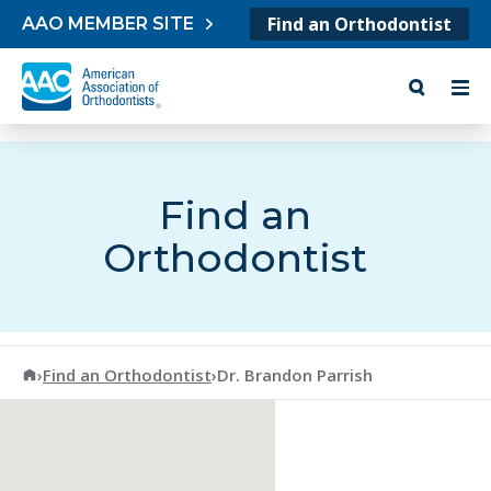
Skip to content
Find an Orthodontist
AAO MEMBER SITE
Find an
Orthodontist
American Association of Orthodontists
›
Find an Orthodontist
›
Dr. Brandon Parrish