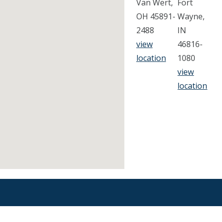
Van Wert,
Fort
OH 45891-
Wayne,
2488
IN
view
46816-
location
1080
view
location