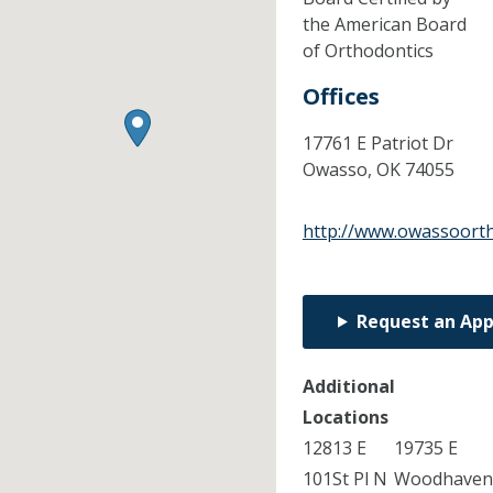
the American Board
of Orthodontics
Offices
17761 E Patriot Dr
Owasso,
OK
74055
http://www.owassoort
Request an Ap
Additional
Locations
12813 E
19735 E
101St Pl N
Woodhave