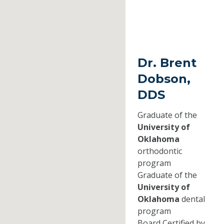
Dr. Brent
Dobson,
DDS
Graduate of the
University of
Oklahoma
orthodontic
program
Graduate of the
University of
Oklahoma
dental
program
Board Certified by