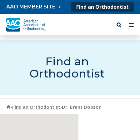
Skip to content
Find an Orthodontist
AAO MEMBER SITE
Find an
Orthodontist
American Association of Orthodontists
›
Find an Orthodontist
›
Dr. Brent Dobson