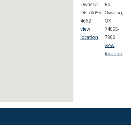
Owasso,
Rd
OK 74055-
Owasso,
4662
OK
view
74055-
location
7800
view
location