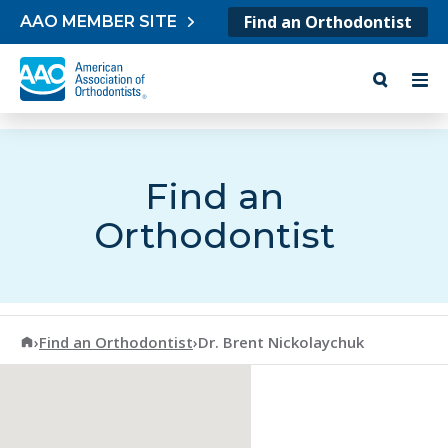
Skip to content
Find an Orthodontist
AAO MEMBER SITE
Find an
Orthodontist
American Association of Orthodontists
›
Find an Orthodontist
›
Dr. Brent Nickolaychuk