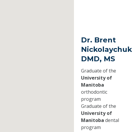
Dr. Brent
Nickolaychuk
DMD, MS
Graduate of the
University of
Manitoba
orthodontic
program
Graduate of the
University of
Manitoba
dental
program