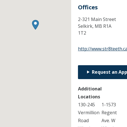
Offices
2-321 Main Street
Selkirk,
MB
R1A
1T2
http://www.str8teeth.c
Request an Ap
Additional
Locations
130-245
1-1573
Vermillion
Regent
Road
Ave. W