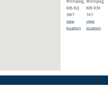
Winnipeg,
Winnipeg,
MB R2J
MB R3X
3W7
1K1
view
view
location
location
Find an Orthodontist